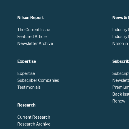
Nilson Report
News & 
The Current Issue
Industry
Featured Article
Industry
Newsletter Archive
Nilson i
Expertise
Subscri
Expertise
Subscrip
Subscriber Companies
Newslett
Testimonials
Premium 
Back Iss
Renew
Research
Current Research
Research Archive