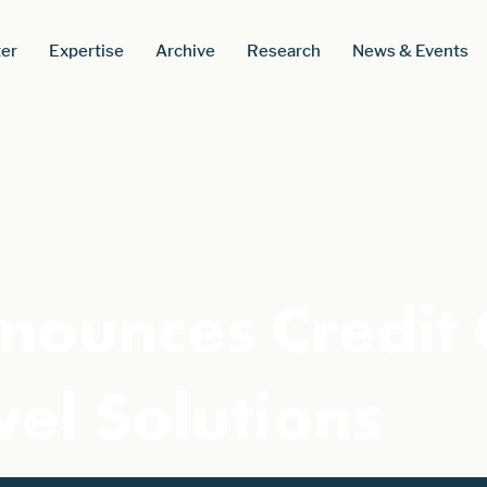
er
Expertise
Archive
Research
News & Events
nounces Credit
vel Solutions