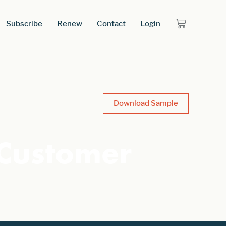
Subscribe
Renew
Contact
Login
Download Sample
 Customer