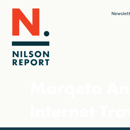
Newslett
Marqeta An
Internet Tra