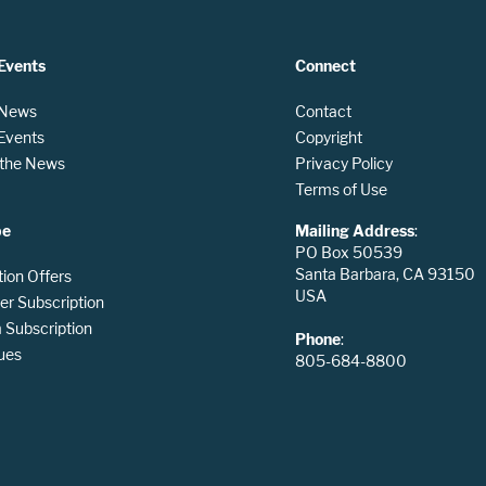
Events
Connect
 News
Contact
 Events
Copyright
n the News
Privacy Policy
Terms of Use
be
Mailing Address
:
PO Box 50539
Santa Barbara, CA 93150
tion Offers
USA
er Subscription
Subscription
Phone
:
ues
805-684-8800