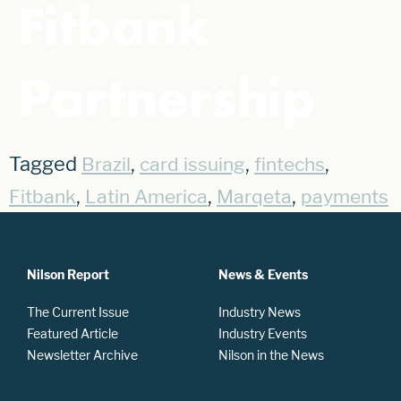
Fitbank
Partnership
Tagged
,
,
,
Brazil
card issuing
fintechs
,
,
,
Fitbank
Latin America
Marqeta
payments
Nilson Report
News & Events
The Current Issue
Industry News
Featured Article
Industry Events
Newsletter Archive
Nilson in the News