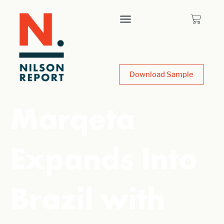
Download Sample
Marqeta
Expands Into
Brazil with