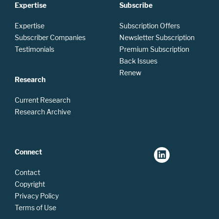
Expertise
Subscribe
Expertise
Subscription Offers
Subscriber Companies
Newsletter Subscription
Testimonials
Premium Subscription
Back Issues
Renew
Research
Current Research
Research Archive
Connect
Contact
Copyright
Privacy Policy
Terms of Use