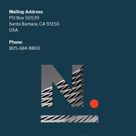
Mailing Address
:
PO Box 50539
Santa Barbara, CA 93150
USA
Phone
:
805-684-8800