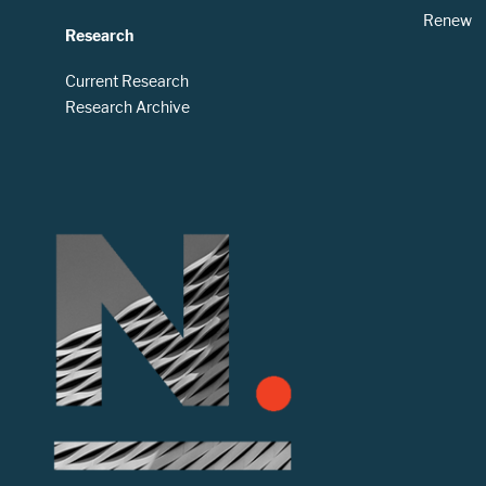
Renew
Research
Current Research
Research Archive