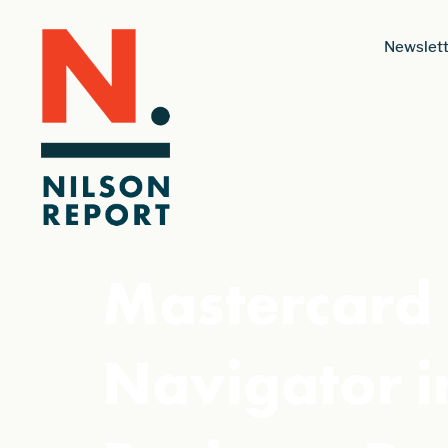
Newslett
Mastercard 
Navigator i