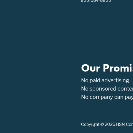
805-684-8800
Our Promi
No paid advertising.
No sponsored conten
No company can pay t
Copyright © 2026 HSN Consu