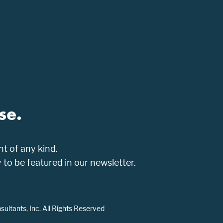
se.
t of any kind.
o be featured in our newsletter.
ltants, Inc. All Rights Reserved