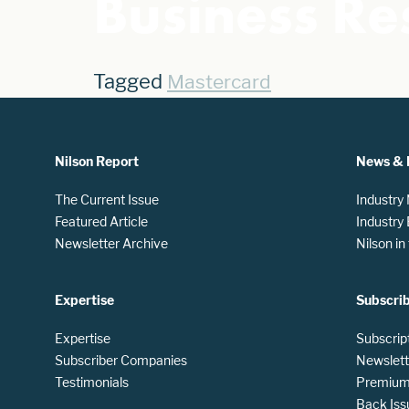
Business Res
Tagged
Mastercard
Nilson Report
News & 
The Current Issue
Industry
Featured Article
Industry
Newsletter Archive
Nilson i
Expertise
Subscri
Expertise
Subscrip
Subscriber Companies
Newslett
Testimonials
Premium 
Back Iss