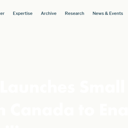
er
Expertise
Archive
Research
News & Events
Launches Small
n Canada to Ena