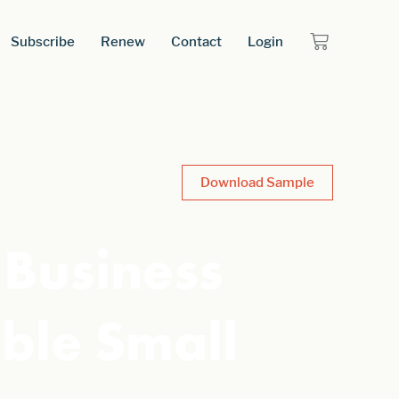
Subscribe
Renew
Contact
Login
Download Sample
 Business
ble Small