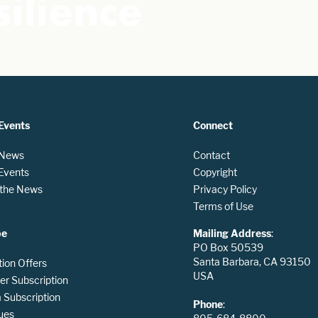
ilience
Events
Connect
 News
Contact
 Events
Copyright
n the News
Privacy Policy
Terms of Use
be
Mailing Address
:
PO Box 50539
Santa Barbara, CA 93150
tion Offers
USA
er Subscription
Subscription
Phone
:
ues