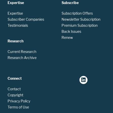
Expertise
Subscribe
Expertise
Subscription Offers
Subscriber Companies
Newsletter Subscription
Testimonials
Premium Subscription
Back Issues
Renew
Research
Current Research
Research Archive
Connect
Contact
Copyright
Privacy Policy
Terms of Use