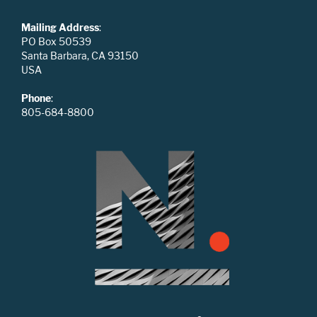
Mailing Address
:
PO Box 50539
Santa Barbara, CA 93150
USA
Phone
:
805-684-8800