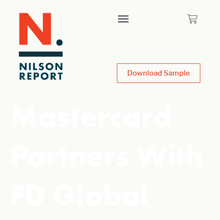
Download Sample
Mastercard
Partners With
FD Global