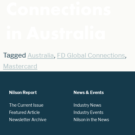
Connections
in Australia
Tagged
,
,
Australia
FD Global Connections
Mastercard
Nilson Report
News & Events
The Current Issue
Industry News
Featured Article
Industry Events
Newsletter Archive
Nilson in the News