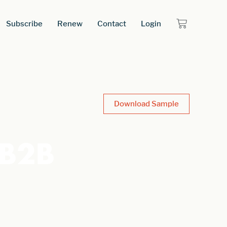
Subscribe
Renew
Contact
Login
Download Sample
 B2B