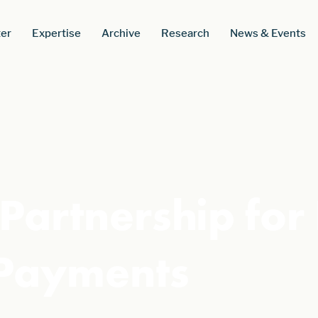
er
Expertise
Archive
Research
News & Events
Partnership for
 Payments