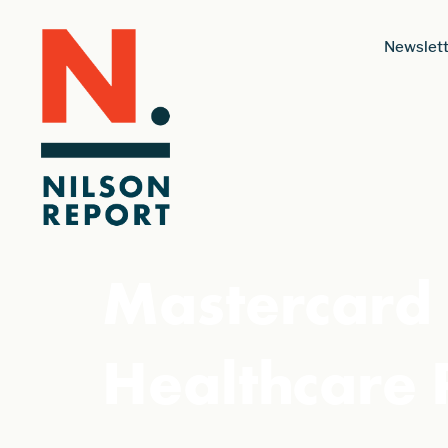
Newslett
Mastercard 
Healthcare