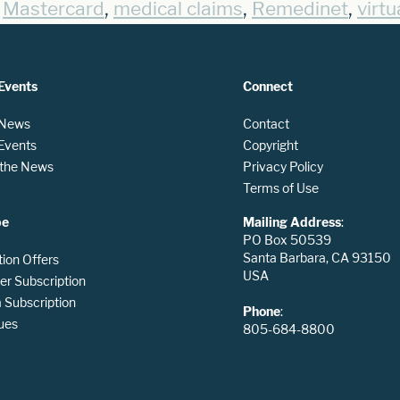
,
,
,
,
Mastercard
medical claims
Remedinet
virtu
Events
Connect
 News
Contact
 Events
Copyright
n the News
Privacy Policy
Terms of Use
be
Mailing Address
:
PO Box 50539
Santa Barbara, CA 93150
tion Offers
USA
er Subscription
Subscription
Phone
:
ues
805-684-8800