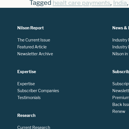
Tagged
,
healt care payments
India
Nilson Report
News & 
The Current Issue
Industry
Featured Article
Industry
Newsletter Archive
Nilson i
Expertise
Subscri
Expertise
Subscrip
Subscriber Companies
Newslett
Testimonials
Premium 
Back Iss
Renew
Research
Current Research