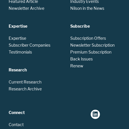
Featured Article
Industry Events
Newsletter Archive
Nilson in the News
Expertise
Subscribe
Expertise
Subscription Offers
Subscriber Companies
Newsletter Subscription
Testimonials
Premium Subscription
Back Issues
Renew
Research
Current Research
Research Archive
Connect
Contact