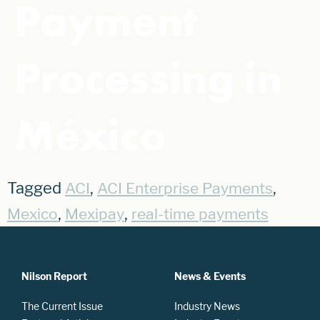
Payment
Processing in
México
Tagged
,
,
ACI
ACI Enterprise Payments
,
,
Mexico
Mexipay
real-time payments
Nilson Report
News & Events
The Current Issue
Industry News