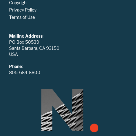
Copyright
Privacy Policy
Terms of Use
Mailing Address
:
PO Box 50539
Santa Barbara, CA 93150
USA
Phone
:
805-684-8800