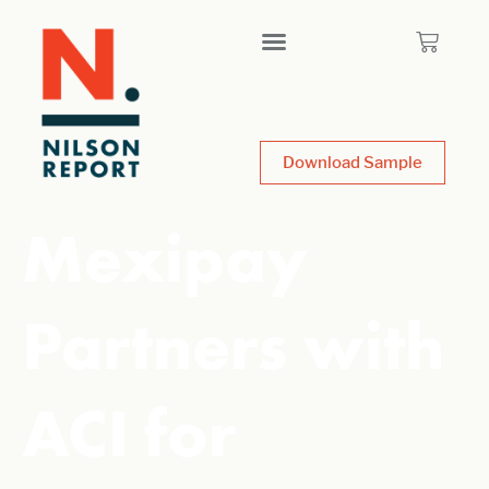
Download Sample
Mexipay
Partners with
ACI for