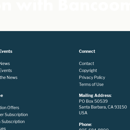
ion with Banco
Events
Connect
 News
Contact
 Events
Copyright
n the News
Privacy Policy
Terms of Use
be
Mailing Address
:
PO Box 50539
Santa Barbara, CA 93150
tion Offers
USA
er Subscription
Subscription
Phone
:
ues