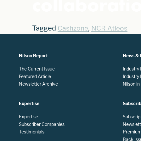
collaborat
Tagged
,
Cashzone
NCR Atleos
Nilson Report
News & 
The Current Issue
Industry
Featured Article
Industry
Newsletter Archive
Nilson i
Expertise
Subscri
Expertise
Subscrip
Subscriber Companies
Newslett
Testimonials
Premium 
Back Iss