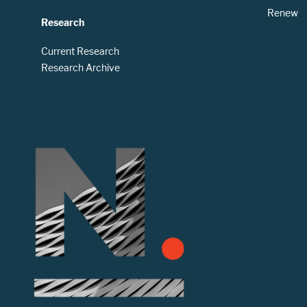
Renew
Research
Current Research
Research Archive