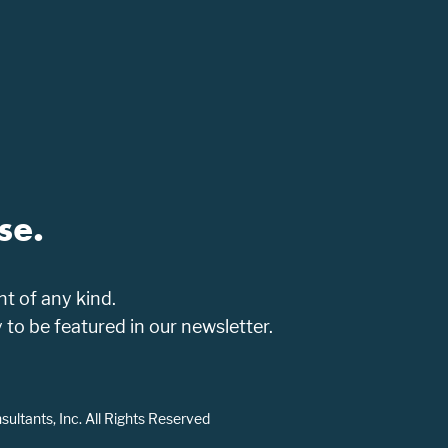
se.
t of any kind.
o be featured in our newsletter.
ltants, Inc. All Rights Reserved