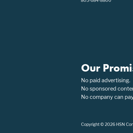
805-684-8800
Our Promi
No paid advertising.
No sponsored conten
No company can pay t
Copyright © 2026 HSN Consu