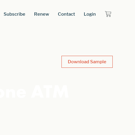
Subscribe
Renew
Contact
Login
Download Sample
one ATM