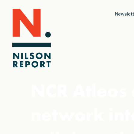
Newslett
NCR Atleos
network int