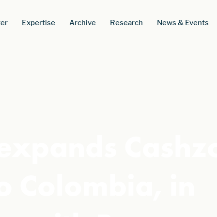
er
Expertise
Archive
Research
News & Events
 expands Cashz
o Colombia, in