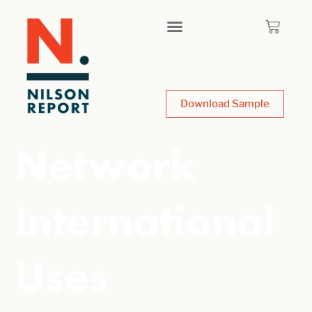
Download Sample
Network
International
Uses