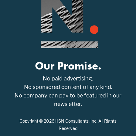
Our Promise.
No paid advertising.
No sponsored content of any kind.
No company can pay to be featured in our
newsletter.
Copyright © 2026 HSN Consultants, Inc. All Rights
Reserved