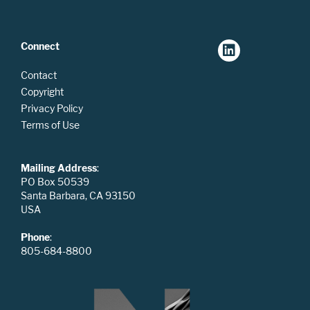
Connect
Contact
Copyright
Privacy Policy
Terms of Use
Mailing Address
:
PO Box 50539
Santa Barbara, CA 93150
USA
Phone
:
805-684-8800