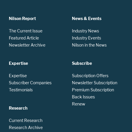
Nilson Report
News & Events
The Current Issue
Industry News
Featured Article
Industry Events
Newsletter Archive
Nilson in the News
Expertise
Subscribe
Expertise
Subscription Offers
Subscriber Companies
Newsletter Subscription
Testimonials
Premium Subscription
Back Issues
Renew
Research
Current Research
Research Archive