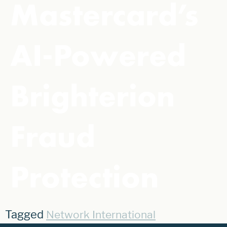
Mastercard’s
AI-Powered
Brighterion
Fraud
Protection
Tagged
Network International