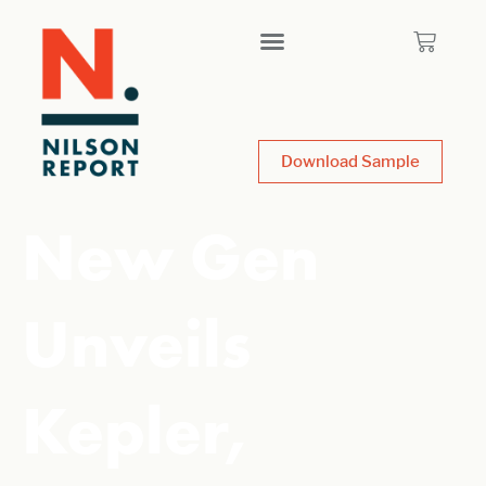
Download Sample
New Gen
Unveils
Kepler,