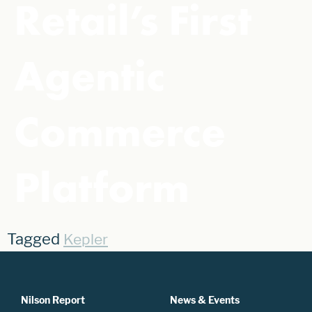
Retail’s First
Agentic
Commerce
Platform
Tagged
Kepler
Nilson Report
News & Events