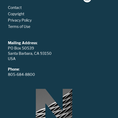
Contact
Copyright
Privacy Policy
Terms of Use
Mailing Address
:
PO Box 50539
Santa Barbara, CA 93150
USA
Phone
:
805-684-8800