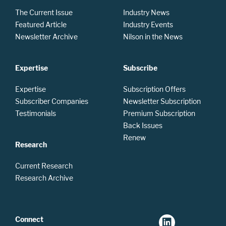
The Current Issue
Industry News
Featured Article
Industry Events
Newsletter Archive
Nilson in the News
Expertise
Subscribe
Expertise
Subscription Offers
Subscriber Companies
Newsletter Subscription
Testimonials
Premium Subscription
Back Issues
Renew
Research
Current Research
Research Archive
Connect