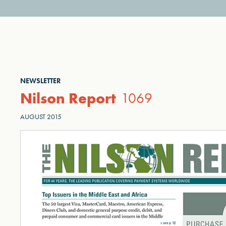
NEWSLETTER
Nilson Report
1069
AUGUST 2015