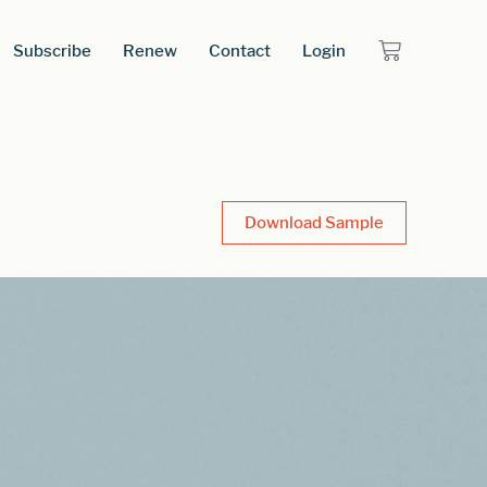
Subscribe
Renew
Contact
Login
Download Sample