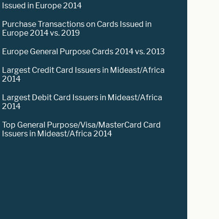
Issued in Europe 2014
Purchase Transactions on Cards Issued in
Europe 2014 vs. 2019
Europe General Purpose Cards 2014 vs. 2013
Largest Credit Card Issuers in Mideast/Africa
2014
Largest Debit Card Issuers in Mideast/Africa
2014
Top General Purpose/Visa/MasterCard Card
Issuers in Mideast/Africa 2014