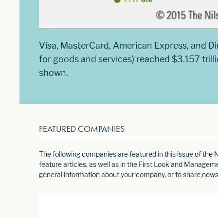
Visa, MasterCard, American Express, and D
for goods and services) reached $3.157 trill
shown.
FEATURED COMPANIES
The following companies are featured in this issue of th
feature articles, as well as in the First Look and Manage
general information about your company, or to share news