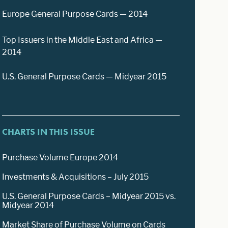
Europe General Purpose Cards — 2014
Top Issuers in the Middle East and Africa —
2014
U.S. General Purpose Cards — Midyear 2015
CHARTS IN THIS ISSUE
Purchase Volume Europe 2014
Investments & Acquisitions – July 2015
U.S. General Purpose Cards – Midyear 2015 vs.
Midyear 2014
Market Share of Purchase Volume on Cards