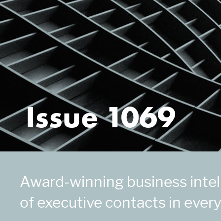
Issue 1069
Award-winning business intell
of executive contacts in every