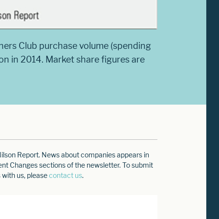
iners Club purchase volume (spending
ion in 2014. Market share figures are
e Nilson Report. News about companies appears in
ment Changes sections of the newsletter. To submit
 with us, please
contact us
.