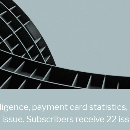
igence, payment card statistics,
 issue. Subscribers receive 22 iss