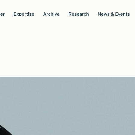
er
Expertise
Archive
Research
News & Events