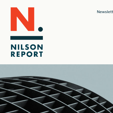
Newslett