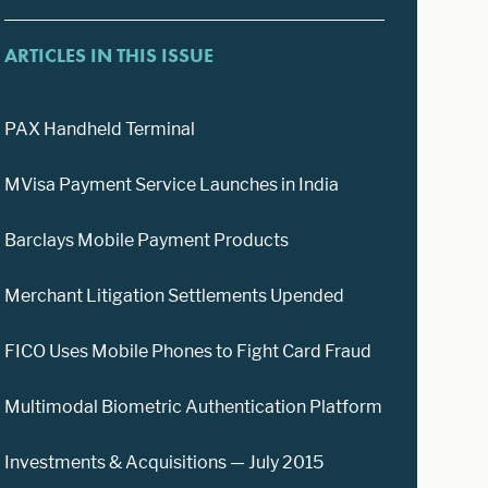
ARTICLES IN THIS ISSUE
PAX Handheld Terminal
MVisa Payment Service Launches in India
Barclays Mobile Payment Products
Merchant Litigation Settlements Upended
FICO Uses Mobile Phones to Fight Card Fraud
Multimodal Biometric Authentication Platform
Investments & Acquisitions — July 2015