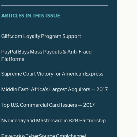
ARTICLES IN THIS ISSUE
Giift.com Loyalty Program Support
PayPal Buys Mass Payouts & Anti-Fraud
Platforms
Supreme Court Victory for American Express
Middle East–Africa’s Largest Acquirers — 2017
Top U.S. Commercial Card Issuers — 2017
Nvoicepay and Mastercard in B2B Partnership
Payworks/CyberSource Omnichannel