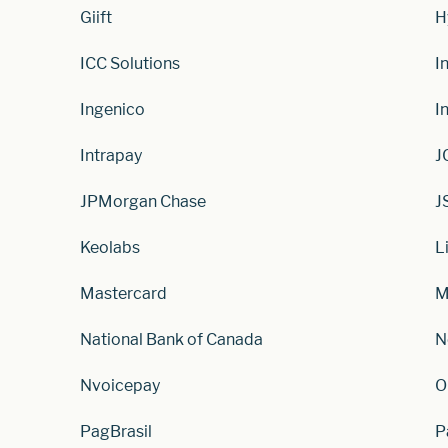
Giift
H
ICC Solutions
I
Ingenico
I
Intrapay
J
JPMorgan Chase
J
Keolabs
L
Mastercard
M
National Bank of Canada
N
Nvoicepay
O
PagBrasil
P