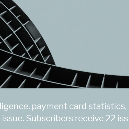
igence, payment card statistics,
 issue. Subscribers receive 22 iss