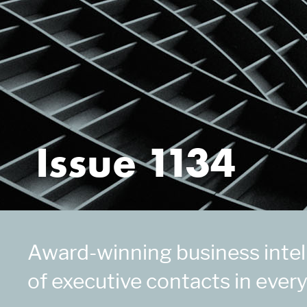
Issue 1134
Award-winning business intell
of executive contacts in every