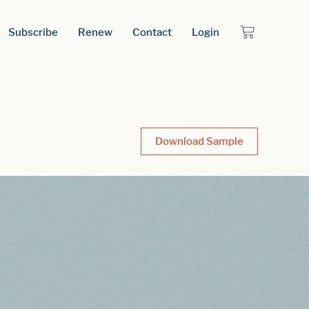
Subscribe
Renew
Contact
Login
Download Sample