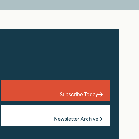
Subscribe Today
Newsletter Archive