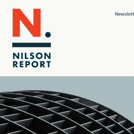
Newslett