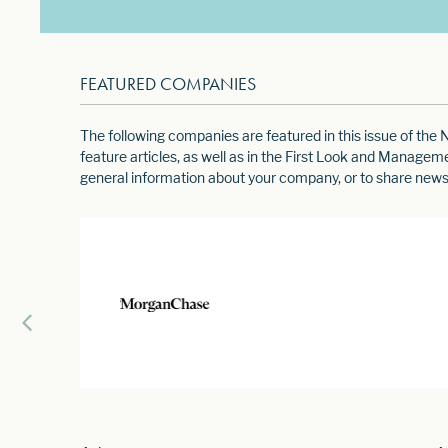
FEATURED COMPANIES
The following companies are featured in this issue of th
feature articles, as well as in the First Look and Manage
general information about your company, or to share news