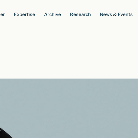
er
Expertise
Archive
Research
News & Events