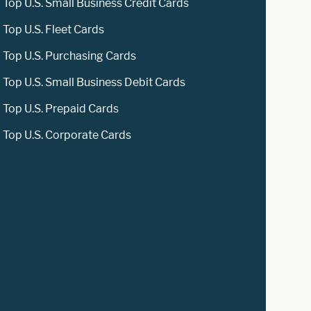
Top U.S. Small Business Credit Cards
Top U.S. Fleet Cards
Top U.S. Purchasing Cards
Top U.S. Small Business Debit Cards
Top U.S. Prepaid Cards
Top U.S. Corporate Cards