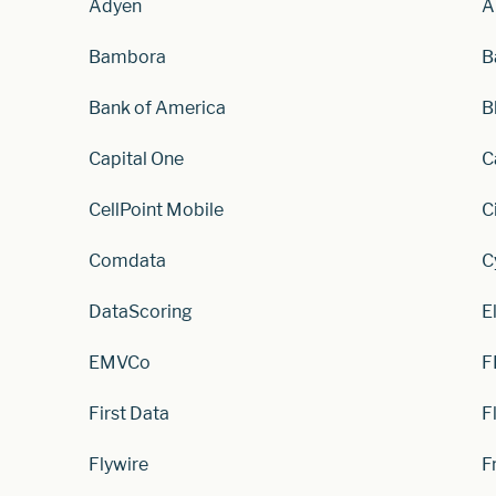
Adyen
A
Bambora
B
Bank of America
B
Capital One
C
CellPoint Mobile
C
Comdata
C
DataScoring
E
EMVCo
F
First Data
F
Flywire
F