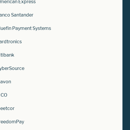
merican Express
anco Santander
luefin Payment Systems
ardtronics
itibank
yberSource
lavon
ICO
leetcor
reedomPay