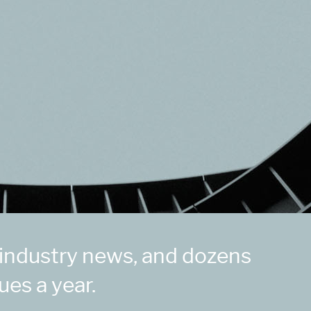
 industry news, and dozens
ues a year.