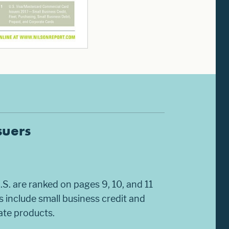
suers
.S. are ranked on pages 9, 10, and 11
 include small business credit and
rate products.