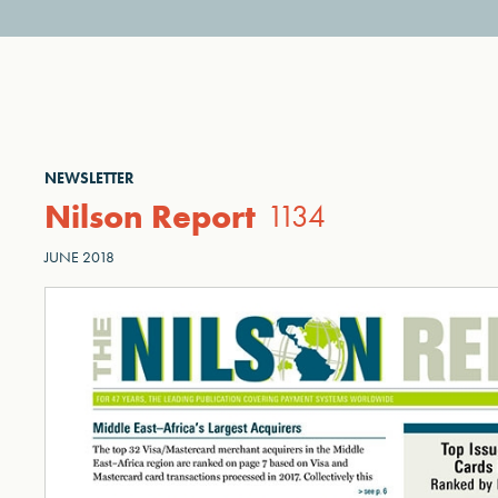
NEWSLETTER
Nilson Report
1134
JUNE 2018