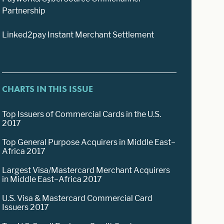
Partnership
Linked2pay Instant Merchant Settlement
CHARTS IN THIS ISSUE
Top Issuers of Commercial Cards in the U.S.
2017
Top General Purpose Acquirers in Middle East–
Africa 2017
Largest Visa/Mastercard Merchant Acquirers
in Middle East–Africa 2017
U.S. Visa & Mastercard Commercial Card
Issuers 2017