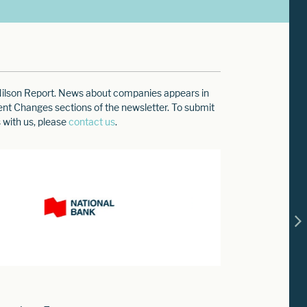
e Nilson Report. News about companies appears in
ment Changes sections of the newsletter. To submit
 with us, please
contact us
.