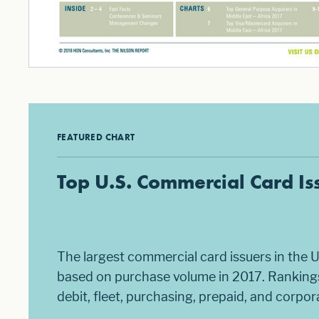
FEATURED CHART
Top U.S. Commercial Card Is
The largest commercial card issuers in the U
based on purchase volume in 2017. Rankings
debit, fleet, purchasing, prepaid, and corpo