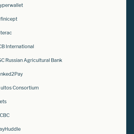
yperwallet
nfinicept
nterac
CB International
SC Russian Agricultural Bank
inked2Pay
ultos Consortium
ets
CBC
ayHuddle