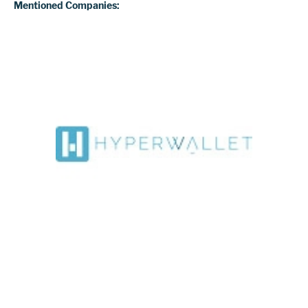
Mentioned Companies: