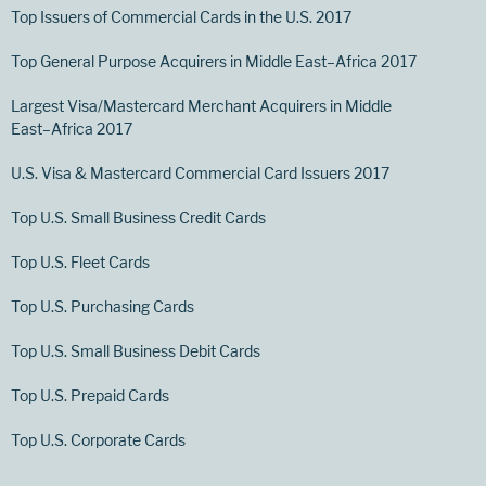
Top Issuers of Commercial Cards in the U.S. 2017
Top General Purpose Acquirers in Middle East–Africa 2017
Largest Visa/Mastercard Merchant Acquirers in Middle
East–Africa 2017
U.S. Visa & Mastercard Commercial Card Issuers 2017
Top U.S. Small Business Credit Cards
Top U.S. Fleet Cards
Top U.S. Purchasing Cards
Top U.S. Small Business Debit Cards
Top U.S. Prepaid Cards
Top U.S. Corporate Cards