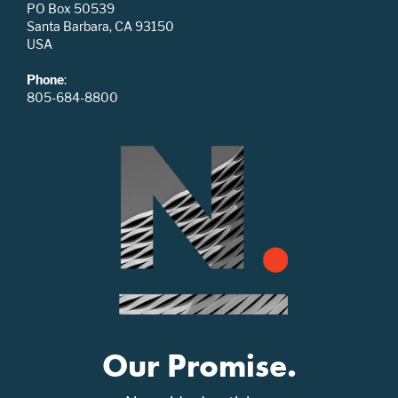
PO Box 50539
Santa Barbara, CA 93150
USA
Phone
:
805-684-8800
Our Promise.