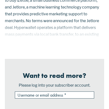
to buy iZettle, a small business commerce platform,
and Jetlore, a machine learning technology company
that provides predictive marketing support to
merchants. No terms were announced for the Jetlore
deal. Hyperwallet operates a platform that delivers
mass payments via local bank transfer, to an existing
credit or debit card account, to a corporate prepaid
card, by way of cas...
Want to read more?
Please log into your subscriber account.