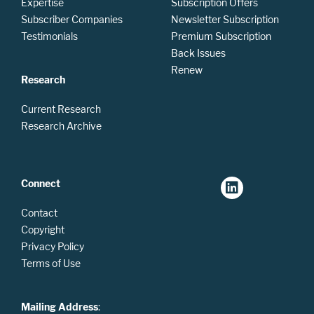
Expertise
Subscription Offers
Subscriber Companies
Newsletter Subscription
Testimonials
Premium Subscription
Back Issues
Renew
Research
Current Research
Research Archive
Connect
Contact
Copyright
Privacy Policy
Terms of Use
Mailing Address
: