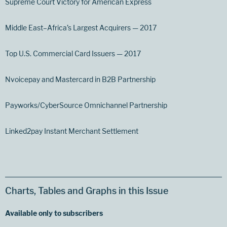
Supreme Court Victory for American Express
Middle East–Africa’s Largest Acquirers — 2017
Top U.S. Commercial Card Issuers — 2017
Nvoicepay and Mastercard in B2B Partnership
Payworks/CyberSource Omnichannel Partnership
Linked2pay Instant Merchant Settlement
Charts, Tables and Graphs in this Issue
Available only to subscribers