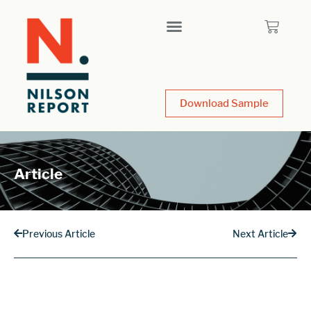
Download Sample
Article
Previous Article
Next Article