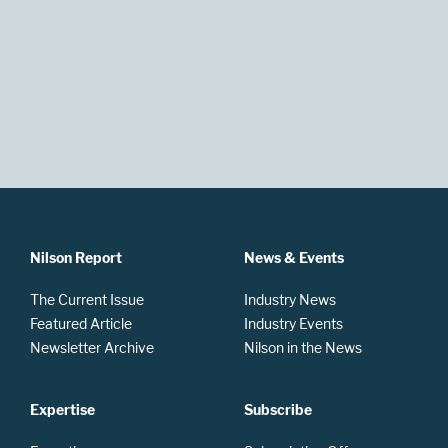
Nilson Report
News & Events
The Current Issue
Industry News
Featured Article
Industry Events
Newsletter Archive
Nilson in the News
Expertise
Subscribe