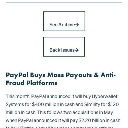
See Archive
Back Issues
PayPal Buys Mass Payouts & Anti-
Fraud Platforms
This month, PayPal announced it will buy Hyperwallet
Systems for $400 million in cash and Simility for $120
million in cash. This follows two acquisitions in May,
when PayPal announced it will pay $2.20 billion in cash