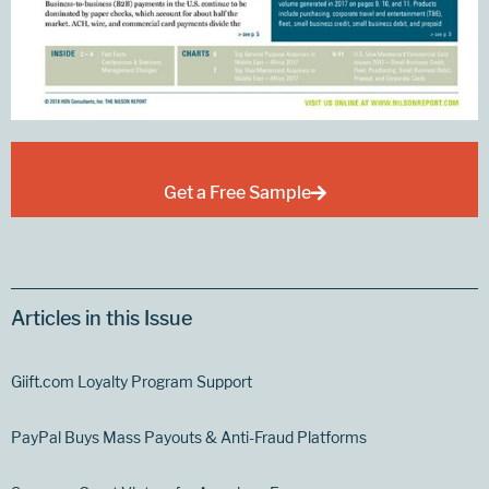
Get a Free Sample
Articles in this Issue
Giift.com Loyalty Program Support
PayPal Buys Mass Payouts & Anti-Fraud Platforms