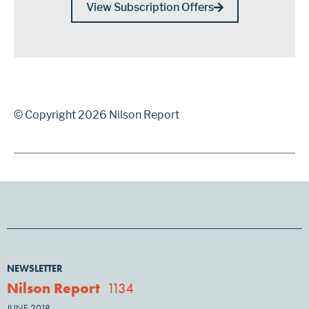
View Subscription Offers
© Copyright 2026 Nilson Report
NEWSLETTER
Nilson Report
1134
JUNE 2018