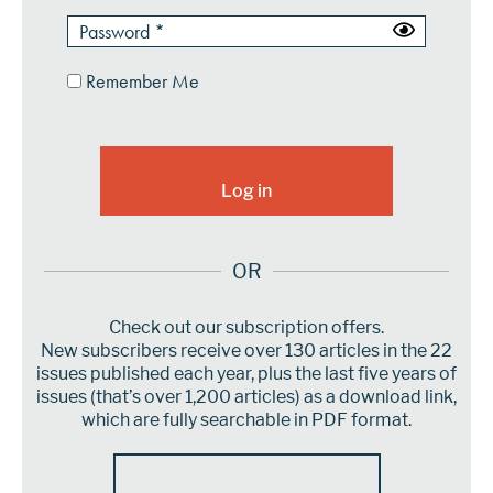
Remember Me
OR
Check out our subscription offers.
New subscribers receive over 130 articles in the 22
issues published each year, plus the last five years of
issues (that’s over 1,200 articles) as a download link,
which are fully searchable in PDF format.