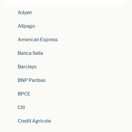
Adyen
Allpago
American Express
Banca Sella
Barclays
BNP Paribas
BPCE
Citi
Credit Agricole