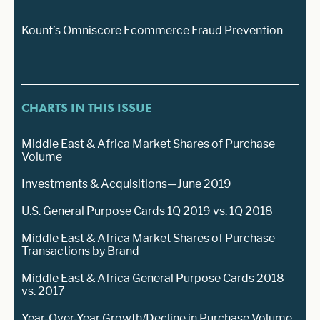
Kount’s Omniscore Ecommerce Fraud Prevention
CHARTS IN THIS ISSUE
Middle East & Africa Market Shares of Purchase
Volume
Investments & Acquisitions—June 2019
U.S. General Purpose Cards 1Q 2019 vs. 1Q 2018
Middle East & Africa Market Shares of Purchase
Transactions by Brand
Middle East & Africa General Purpose Cards 2018
vs. 2017
Year-Over-Year Growth/Decline in Purchase Volume