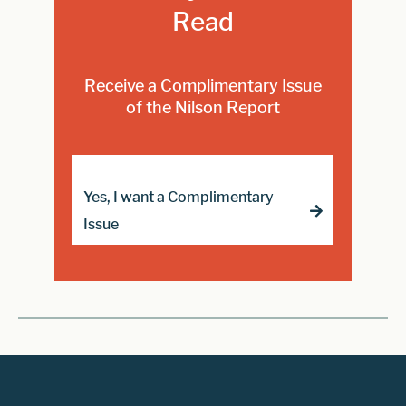
Read
Receive a Complimentary Issue
of the Nilson Report
Yes, I want a Complimentary
Issue