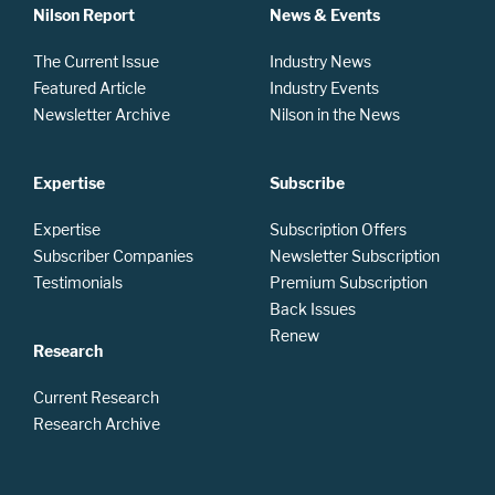
Nilson Report
News & Events
The Current Issue
Industry News
Featured Article
Industry Events
Newsletter Archive
Nilson in the News
Expertise
Subscribe
Expertise
Subscription Offers
Subscriber Companies
Newsletter Subscription
Testimonials
Premium Subscription
Back Issues
Renew
Research
Current Research
Research Archive