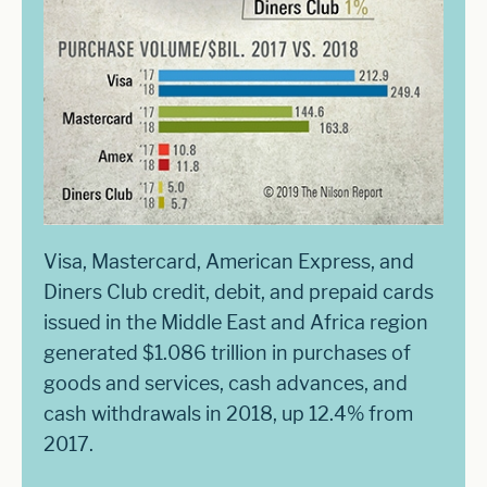
Visa, Mastercard, American Express, and
Diners Club credit, debit, and prepaid cards
issued in the Middle East and Africa region
generated $1.086 trillion in purchases of
goods and services, cash advances, and
cash withdrawals in 2018, up 12.4% from
2017.