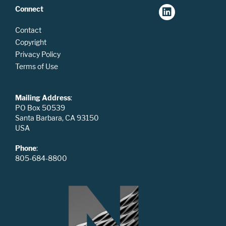
Connect
Contact
Copyright
Privacy Policy
Terms of Use
Mailing Address
:
PO Box 50539
Santa Barbara, CA 93150
USA
Phone
:
805-684-8800