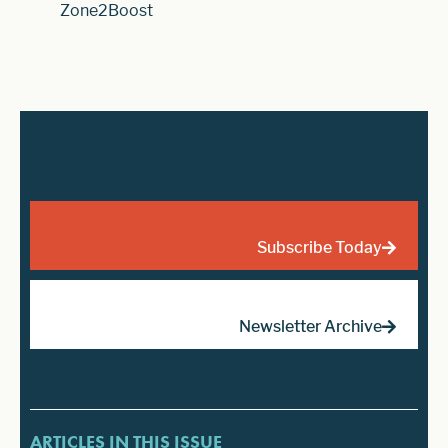
Zone2Boost
Subscribe Today
Newsletter Archive
ARTICLES IN THIS ISSUE