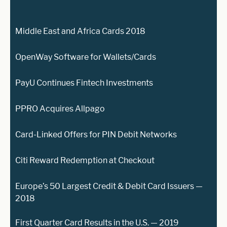
Middle East and Africa Cards 2018
OpenWay Software for Wallets/Cards
PayU Continues Fintech Investments
PPRO Acquires Allpago
Card-Linked Offers for PIN Debit Networks
Citi Reward Redemption at Checkout
Europe’s 50 Largest Credit & Debit Card Issuers —
2018
First Quarter Card Results in the U.S. — 2019