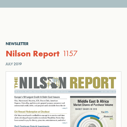
NEWSLETTER
Nilson Report
1157
JULY 2019