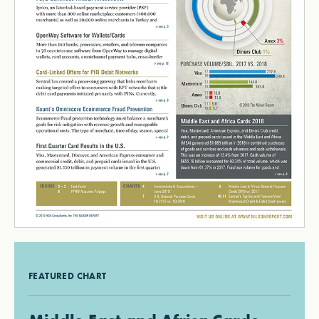
FEATURED CHART