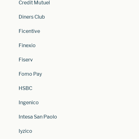
Credit Mutuel
Diners Club
Ficentive
Finexio
Fiserv
Fomo Pay
HSBC
Ingenico
Intesa San Paolo
Iyzico