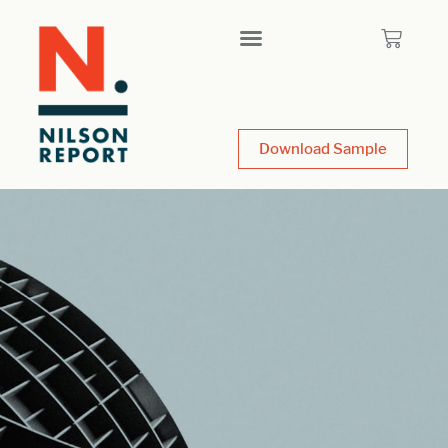
Download Sample