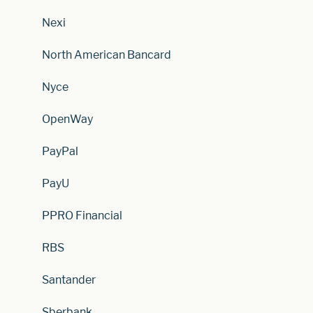
Nexi
North American Bancard
Nyce
OpenWay
PayPal
PayU
PPRO Financial
RBS
Santander
Sberbank