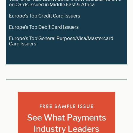
on Cards Issued in Middle East & Africa
Europe’s Top Credit Card Issuers
Europe’s Top Debit Card Issuers
Europe’s Top General Purpose/Visa/Mastercard
Card Issuers
FREE SAMPLE ISSUE
See What Payments
Industry Leaders