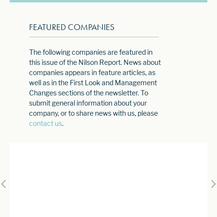
FEATURED COMPANIES
The following companies are featured in
this issue of the Nilson Report. News about
companies appears in feature articles, as
well as in the First Look and Management
Changes sections of the newsletter. To
submit general information about your
company, or to share news with us, please
contact us
.