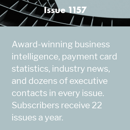
Issue 1157
Award-winning business
intelligence, payment card
statistics, industry news,
and dozens of executive
contacts in every issue.
Subscribers receive 22
issues a year.