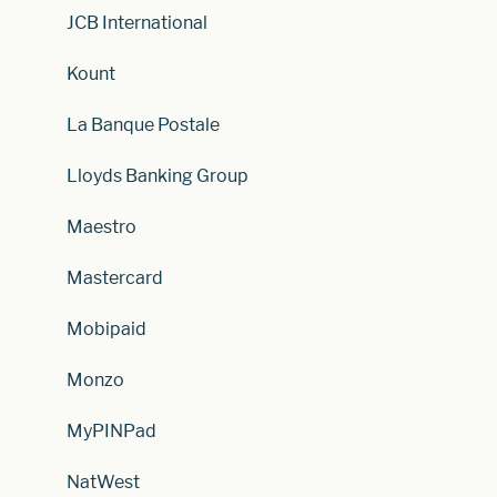
JCB International
Kount
La Banque Postale
Lloyds Banking Group
Maestro
Mastercard
Mobipaid
Monzo
MyPINPad
NatWest