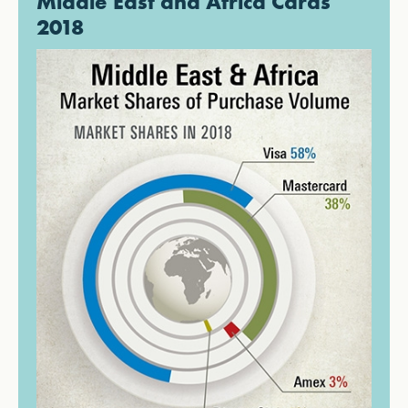
Middle East and Africa Cards
2018