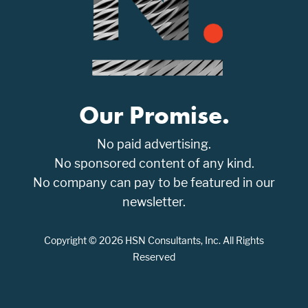
Our Promise.
No paid advertising.
No sponsored content of any kind.
No company can pay to be featured in our
newsletter.
Copyright © 2026 HSN Consultants, Inc. All Rights
Reserved