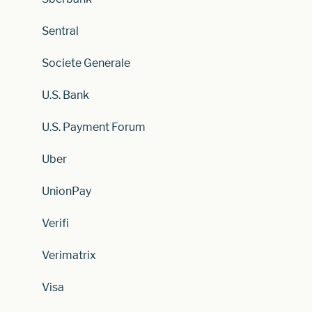
Sentral
Societe Generale
U.S. Bank
U.S. Payment Forum
Uber
UnionPay
Verifi
Verimatrix
Visa