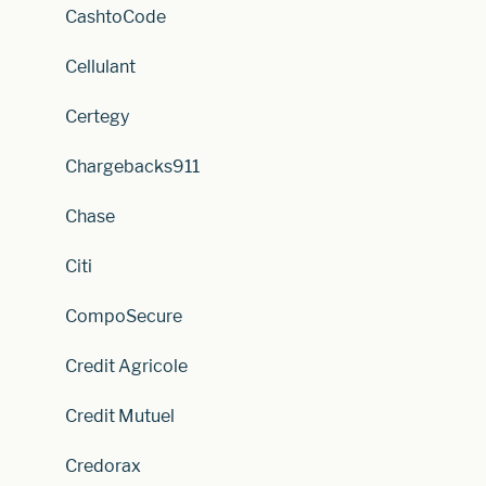
CashtoCode
Cellulant
Certegy
Chargebacks911
Chase
Citi
CompoSecure
Credit Agricole
Credit Mutuel
Credorax