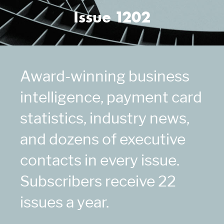
Issue 1202
Award-winning business
intelligence, payment card
statistics, industry news,
and dozens of executive
contacts in every issue.
Subscribers receive 22
issues a year.