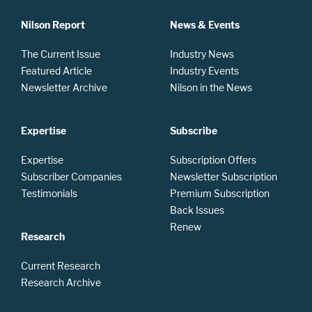
Nilson Report
News & Events
The Current Issue
Industry News
Featured Article
Industry Events
Newsletter Archive
Nilson in the News
Expertise
Subscribe
Expertise
Subscription Offers
Subscriber Companies
Newsletter Subscription
Testimonials
Premium Subscription
Back Issues
Renew
Research
Current Research
Research Archive