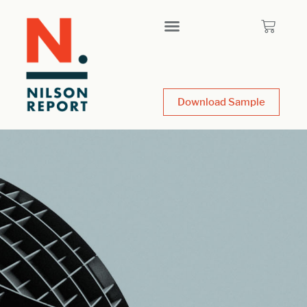
Download Sample