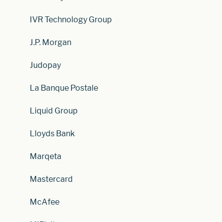
IVR Technology Group
J.P. Morgan
Judopay
La Banque Postale
Liquid Group
Lloyds Bank
Marqeta
Mastercard
McAfee