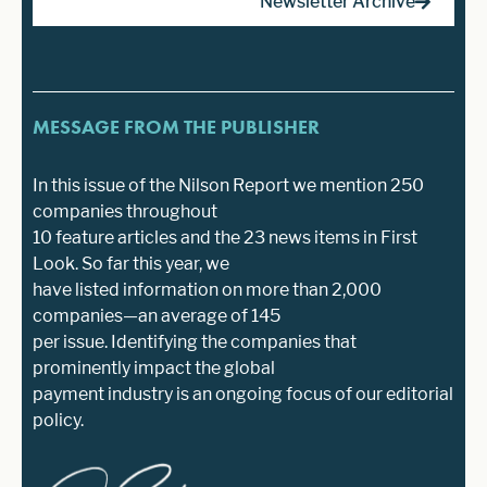
Newsletter Archive
MESSAGE FROM THE PUBLISHER
In this issue of the Nilson Report we mention 250
companies throughout
10 feature articles and the 23 news items in First
Look. So far this year, we
have listed information on more than 2,000
companies—an average of 145
per issue. Identifying the companies that
prominently impact the global
payment industry is an ongoing focus of our editorial
policy.