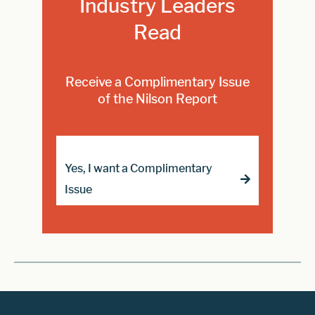
Industry Leaders
Read
Receive a Complimentary Issue
of the Nilson Report
Yes, I want a Complimentary
Issue