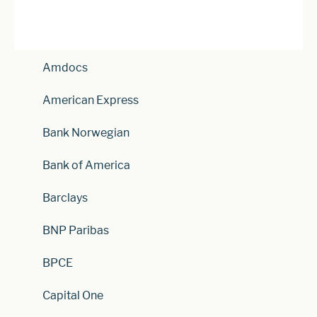
Amdocs
American Express
Bank Norwegian
Bank of America
Barclays
BNP Paribas
BPCE
Capital One