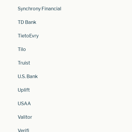
Synchrony Financial
TD Bank
TietoEvry
Tilo
Truist
U.S. Bank
Uplift
USAA
Valitor
Verifi