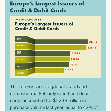
Europe’s Largest Issuers of
Credit & Debit Cards
The top 6 issuers of global brand and
domestic-market-only credit and debit
cards accounted for $1.238 trillion in
purchase volume last year, equal to 42% of