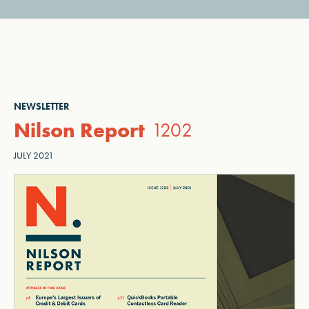
NEWSLETTER
Nilson Report
1202
JULY 2021