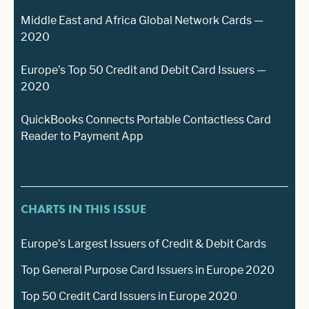
Middle East and Africa Global Network Cards —
2020
Europe’s Top 50 Credit and Debit Card Issuers —
2020
QuickBooks Connects Portable Contactless Card
Reader to Payment App
CHARTS IN THIS ISSUE
Europe’s Largest Issuers of Credit & Debit Cards
Top General Purpose Card Issuers in Europe 2020
Top 50 Credit Card Issuers in Europe 2020