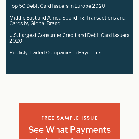
Top 50 Debit Card Issuers in Europe 2020
Middle East and Africa Spending, Transactions and
Cards by Global Brand
U.S. Largest Consumer Credit and Debit Card Issuers
2020
Publicly Traded Companies in Payments
FREE SAMPLE ISSUE
See What Payments