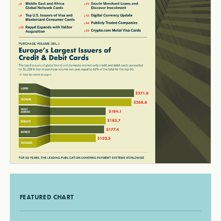
FEATURED CHART