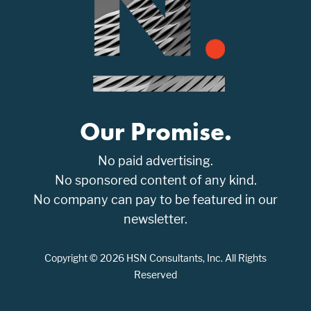
Our Promise.
No paid advertising.
No sponsored content of any kind.
No company can pay to be featured in our
newsletter.
Copyright © 2026 HSN Consultants, Inc. All Rights
Reserved