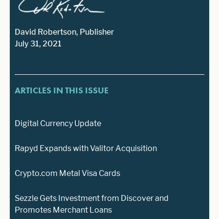
David Robertson, Publisher
July 31, 2021
ARTICLES IN THIS ISSUE
Digital Currency Update
Rapyd Expands with Valitor Acquisition
Crypto.com Metal Visa Cards
Sezzle Gets Investment from Discover and
Promotes Merchant Loans