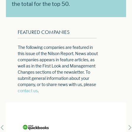
the total for the top 50.
FEATURED COMPANIES
The following companies are featured in
this issue of the Nilson Report. News about
companies appears in feature articles, as
well as in the First Look and Management
Changes sections of the newsletter. To
submit general information about your
company, or to share news with us, please
contact us
.