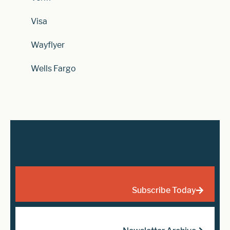
Visa
Wayflyer
Wells Fargo
Subscribe Today