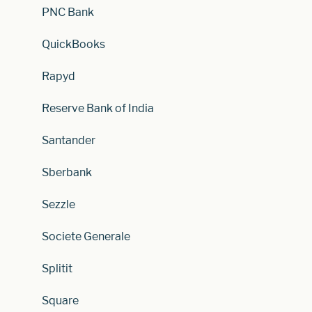
PNC Bank
QuickBooks
Rapyd
Reserve Bank of India
Santander
Sberbank
Sezzle
Societe Generale
Splitit
Square