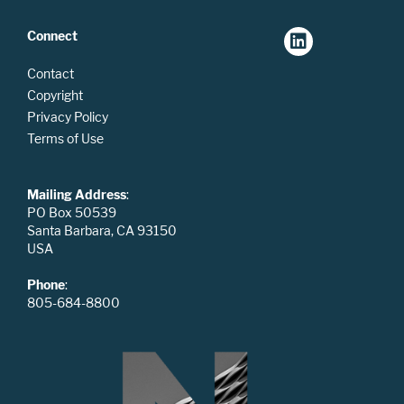
Connect
Contact
Copyright
Privacy Policy
Terms of Use
Mailing Address
:
PO Box 50539
Santa Barbara, CA 93150
USA
Phone
:
805-684-8800