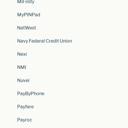
MiFinity
MyPINPad
NatWest
Navy Federal Credit Union
Nexi
NMI
Nuvei
PayByPhone
Payfare
Payroc