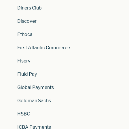
Diners Club
Discover
Ethoca
First Atlantic Commerce
Fiserv
Fluid Pay
Global Payments
Goldman Sachs
HSBC
ICBA Payments