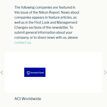
The following companies are featured in
this issue of the Nilson Report. News about
companies appears in feature articles, as
well as in the First Look and Management
Changes sections of the newsletter. To
submit general information about your
company, or to share news with us, please
contact us
.
ACI Worldwide