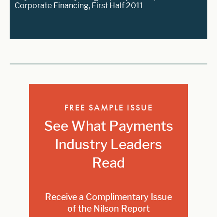
Corporate Financing, First Half 2011
FREE SAMPLE ISSUE
See What Payments
Industry Leaders
Read
Receive a Complimentary Issue
of the Nilson Report