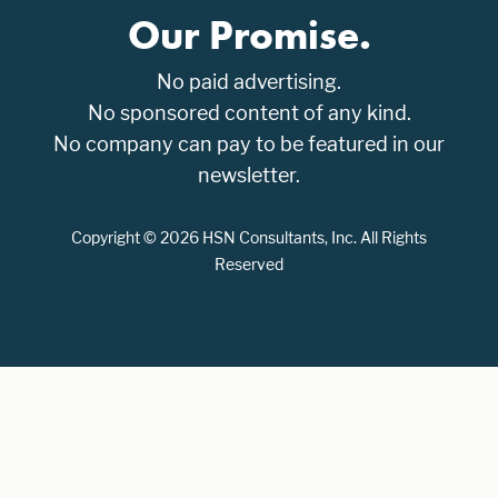
Our Promise.
No paid advertising.
No sponsored content of any kind.
No company can pay to be featured in our
newsletter.
Copyright © 2026 HSN Consultants, Inc. All Rights
Reserved