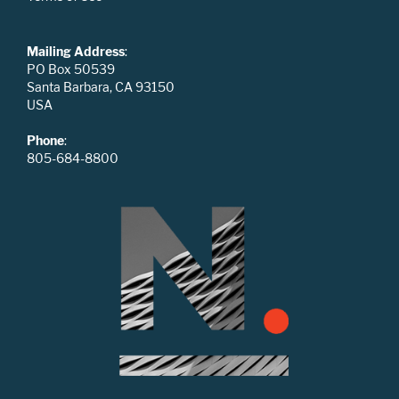
Mailing Address
:
PO Box 50539
Santa Barbara, CA 93150
USA
Phone
:
805-684-8800