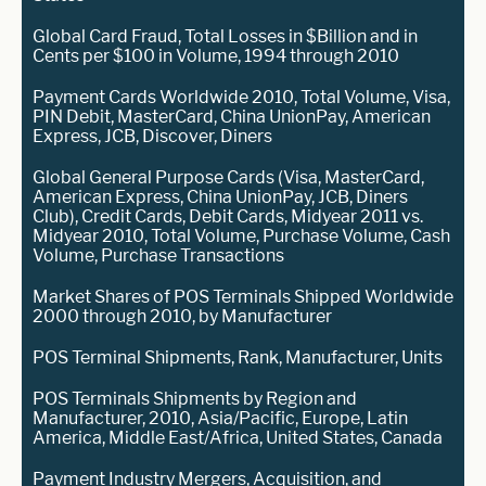
Global Card Fraud, Total Losses in $Billion and in
Cents per $100 in Volume, 1994 through 2010
Payment Cards Worldwide 2010, Total Volume, Visa,
PIN Debit, MasterCard, China UnionPay, American
Express, JCB, Discover, Diners
Global General Purpose Cards (Visa, MasterCard,
American Express, China UnionPay, JCB, Diners
Club), Credit Cards, Debit Cards, Midyear 2011 vs.
Midyear 2010, Total Volume, Purchase Volume, Cash
Volume, Purchase Transactions
Market Shares of POS Terminals Shipped Worldwide
2000 through 2010, by Manufacturer
POS Terminal Shipments, Rank, Manufacturer, Units
POS Terminals Shipments by Region and
Manufacturer, 2010, Asia/Pacific, Europe, Latin
America, Middle East/Africa, United States, Canada
Payment Industry Mergers, Acquisition, and