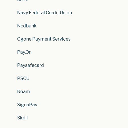
Navy Federal Credit Union
Nedbank
Ogone Payment Services
Pay.On
Paysafecard
PSCU
Roam
SignaPay
Skrill