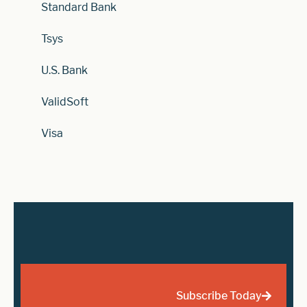
Standard Bank
Tsys
U.S. Bank
ValidSoft
Visa
Subscribe Today