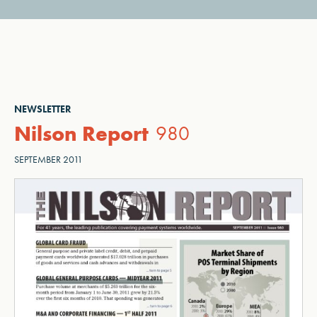
NEWSLETTER
Nilson Report
980
SEPTEMBER 2011