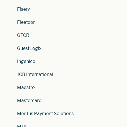
Fiserv
Fleetcor
GTCR
GuestLogix
Ingenico
JCB International
Maestro
Mastercard
Meritus Payment Solutions
MTN