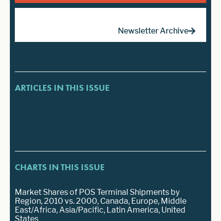
Newsletter Archive
ARTICLES IN THIS ISSUE
No data was found
CHARTS IN THIS ISSUE
Market Shares of POS Terminal Shipments by
Region, 2010 vs. 2000, Canada, Europe, Middle
East/Africa, Asia/Pacific, Latin America, United
States