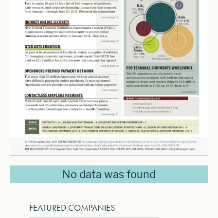
No data was found
FEATURED COMPANIES