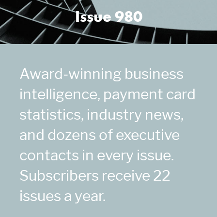
Issue 980
Award-winning business
intelligence, payment card
statistics, industry news,
and dozens of executive
contacts in every issue.
Subscribers receive 22
issues a year.