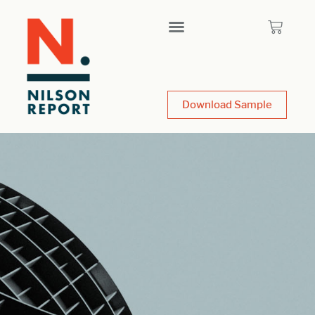
Download Sample