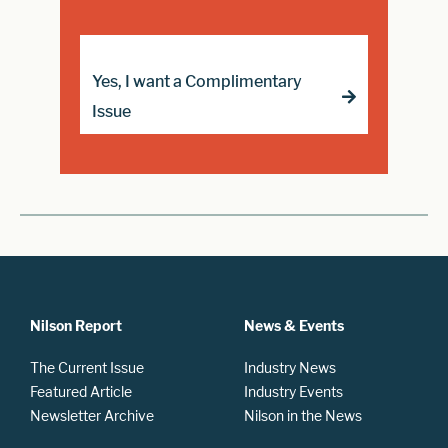
Yes, I want a Complimentary
Issue
Nilson Report
News & Events
The Current Issue
Industry News
Featured Article
Industry Events
Newsletter Archive
Nilson in the News