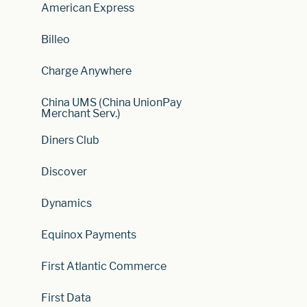
American Express
Billeo
Charge Anywhere
China UMS (China UnionPay
Merchant Serv.)
Diners Club
Discover
Dynamics
Equinox Payments
First Atlantic Commerce
First Data