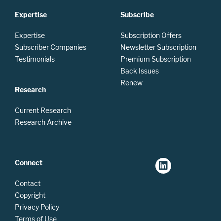
Expertise
Subscribe
Expertise
Subscription Offers
Subscriber Companies
Newsletter Subscription
Testimonials
Premium Subscription
Back Issues
Renew
Research
Current Research
Research Archive
Connect
Contact
Copyright
Privacy Policy
Terms of Use