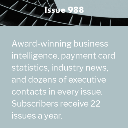
Issue 988
Award-winning business
intelligence, payment card
statistics, industry news,
and dozens of executive
contacts in every issue.
Subscribers receive 22
issues a year.