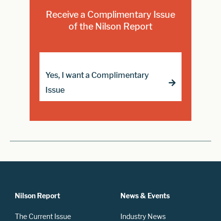
Receive a Complimentary Issue
of the Nilson Report
Yes, I want a Complimentary
Issue
Nilson Report
News & Events
The Current Issue
Industry News