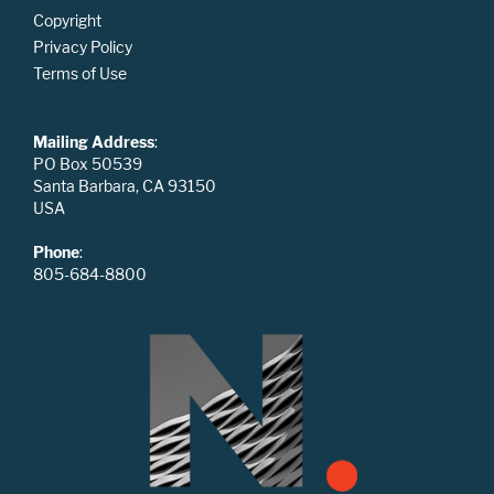
Copyright
Privacy Policy
Terms of Use
Mailing Address
:
PO Box 50539
Santa Barbara, CA 93150
USA
Phone
:
805-684-8800