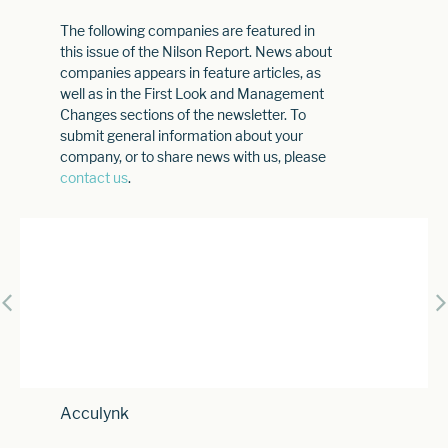
The following companies are featured in
this issue of the Nilson Report. News about
companies appears in feature articles, as
well as in the First Look and Management
Changes sections of the newsletter. To
submit general information about your
company, or to share news with us, please
contact us
.
Acculynk