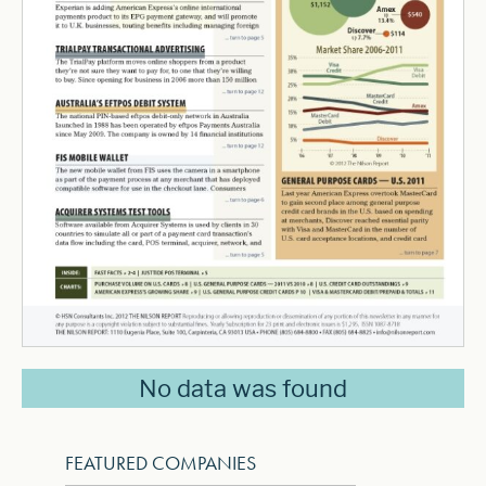
No data was found
FEATURED COMPANIES