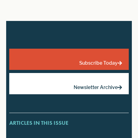
Subscribe Today
Newsletter Archive
ARTICLES IN THIS ISSUE