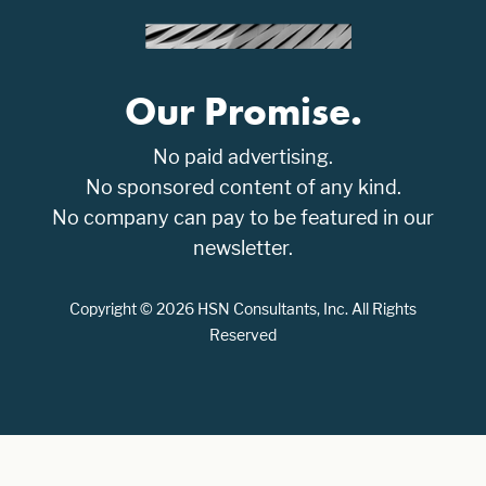
Our Promise.
No paid advertising.
No sponsored content of any kind.
No company can pay to be featured in our
newsletter.
Copyright © 2026 HSN Consultants, Inc. All Rights
Reserved