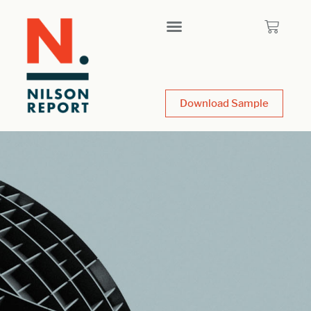
Download Sample