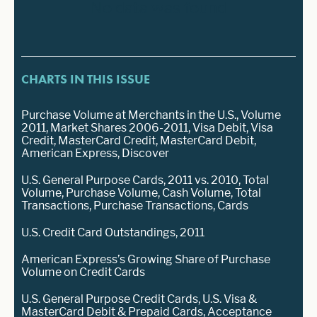
No data was found
CHARTS IN THIS ISSUE
Purchase Volume at Merchants in the U.S., Volume
2011, Market Shares 2006-2011, Visa Debit, Visa
Credit, MasterCard Credit, MasterCard Debit,
American Express, Discover
U.S. General Purpose Cards, 2011 vs. 2010, Total
Volume, Purchase Volume, Cash Volume, Total
Transactions, Purchase Transactions, Cards
U.S. Credit Card Outstandings, 2011
American Express’s Growing Share of Purchase
Volume on Credit Cards
U.S. General Purpose Credit Cards, U.S. Visa &
MasterCard Debit & Prepaid Cards, Acceptance