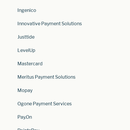
Ingenico
Innovative Payment Solutions
Justtide
LevelUp
Mastercard
Meritus Payment Solutions
Mopay
Ogone Payment Services
Pay.On