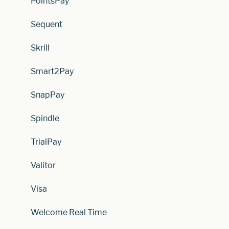
PointsPay
Sequent
Skrill
Smart2Pay
SnapPay
Spindle
TrialPay
Valitor
Visa
Welcome Real Time