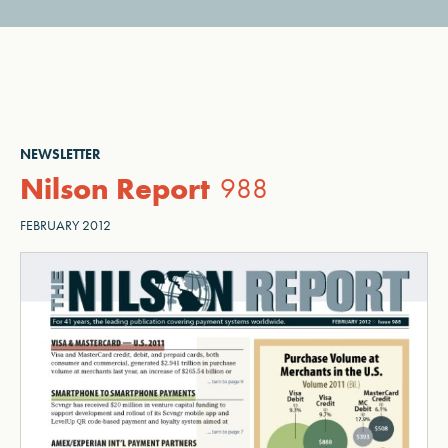
NEWSLETTER
Nilson Report
988
FEBRUARY 2012