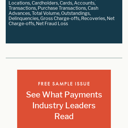
Locations, Cardholders, Cards, Accounts,
Transactions, Purchase Transactions, Cash
Advances, Total Volume, Outstandings,
Delinquencies, Gross Charge-offs, Recoveries, Net
Charge-offs, Net Fraud Loss
FREE SAMPLE ISSUE
See What Payments
Industry Leaders
Read