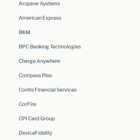
Acquirer Systems
American Express
BKM
BPC Banking Technologies
Charge Anywhere
Compass Plus
Contis Financial Services
CorFire
CPI Card Group
DeviceFidelity