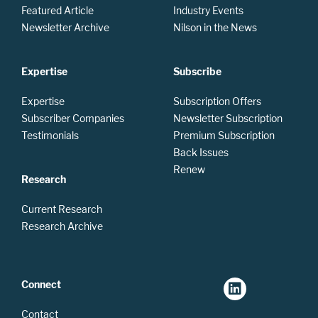
Featured Article
Industry Events
Newsletter Archive
Nilson in the News
Expertise
Subscribe
Expertise
Subscription Offers
Subscriber Companies
Newsletter Subscription
Testimonials
Premium Subscription
Back Issues
Renew
Research
Current Research
Research Archive
Connect
Contact