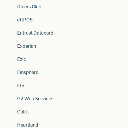
Diners Club
eftPOS
Entrust Datacard
Experian
Ezic
Finsphere
FIS
G2 Web Services
Galitt
Heartland