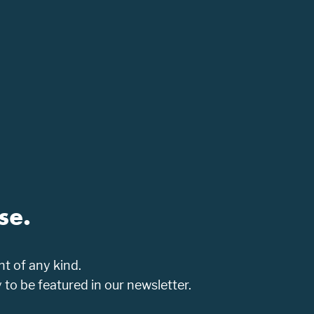
se.
t of any kind.
o be featured in our newsletter.