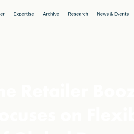
er
Expertise
Archive
Research
News & Events
e Retailer Boozt
 Focuses on Flexi