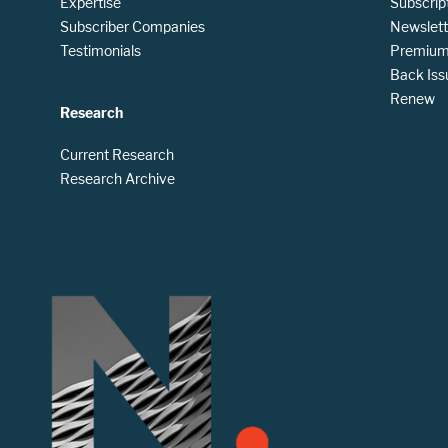
Expertise
Subscrip
Subscriber Companies
Newslett
Testimonials
Premium 
Back Iss
Renew
Research
Current Research
Research Archive