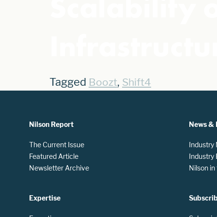
Scalability
Infrastructu
Tagged
,
Boozt
Shift4
Nilson Report
News & 
The Current Issue
Industry
Featured Article
Industry
Newsletter Archive
Nilson i
Expertise
Subscri