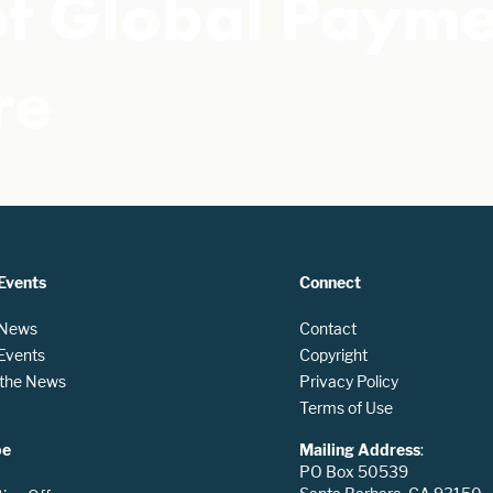
 of Global Paym
re
Events
Connect
 News
Contact
 Events
Copyright
n the News
Privacy Policy
Terms of Use
be
Mailing Address
:
PO Box 50539