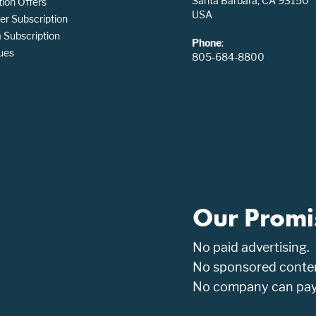
Santa Barbara, CA 93150
tion Offers
USA
er Subscription
Subscription
Phone
:
ues
805-684-8800
Our Promi
No paid advertising.
No sponsored conten
No company can pay t