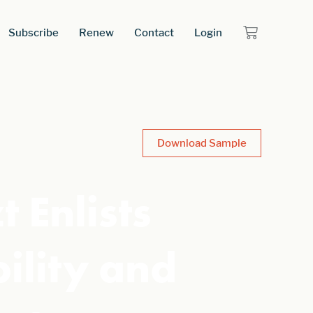
Subscribe
Renew
Contact
Login
Download Sample
 Enlists
bility and