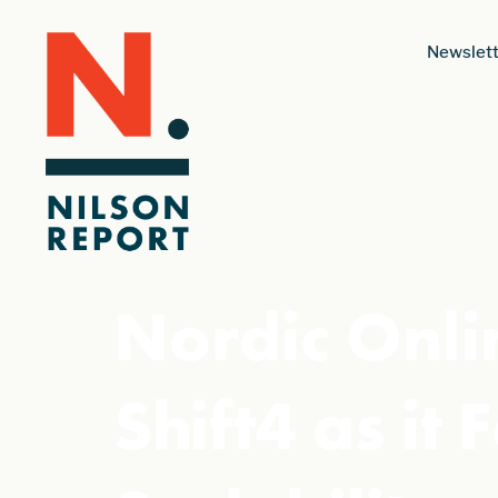
Newslett
Nordic Onlin
Shift4 as it