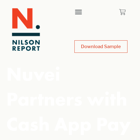
Download Sample
Nuvei
Partners with
Cash App Pay