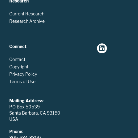
Research
Current Research
Research Archive
Connect
Contact
Copyright
Privacy Policy
Terms of Use
Mailing Address
:
PO Box 50539
Santa Barbara, CA 93150
USA
Phone
:
805-684-8800