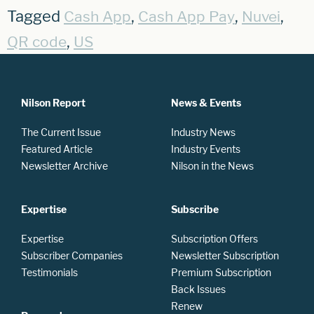
Tagged
,
,
,
Cash App
Cash App Pay
Nuvei
,
QR code
US
Nilson Report
News & Events
The Current Issue
Industry News
Featured Article
Industry Events
Newsletter Archive
Nilson in the News
Expertise
Subscribe
Expertise
Subscription Offers
Subscriber Companies
Newsletter Subscription
Testimonials
Premium Subscription
Back Issues
Renew