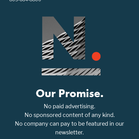
Our Promise.
No paid advertising.
No sponsored content of any kind.
No company can pay to be featured in our
newsletter.