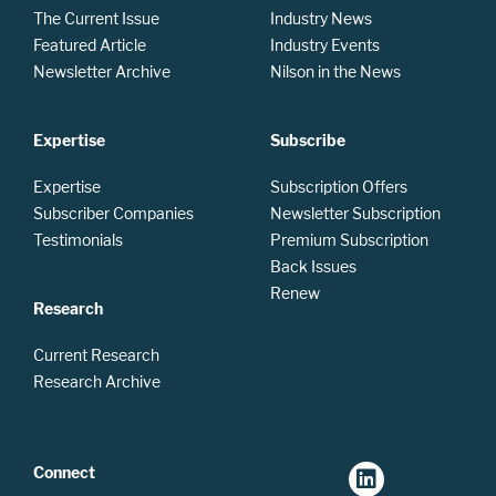
The Current Issue
Industry News
Featured Article
Industry Events
Newsletter Archive
Nilson in the News
Expertise
Subscribe
Expertise
Subscription Offers
Subscriber Companies
Newsletter Subscription
Testimonials
Premium Subscription
Back Issues
Renew
Research
Current Research
Research Archive
Connect