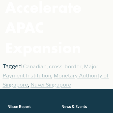
Accelerate
APAC
Expansion
Tagged
,
,
Canadian
cross-border
Major
,
Payment Institution
Monetary Authority of
,
Singapore
Nuvei Singapore
Nilson Report
News & Events