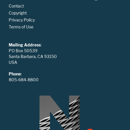
Contact
Copyright
Privacy Policy
Terms of Use
Mailing Address
:
PO Box 50539
Santa Barbara, CA 93150
USA
Phone
:
805-684-8800