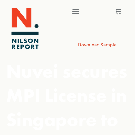
Download Sample
Nuvei secures
MPI License in
Singapore to