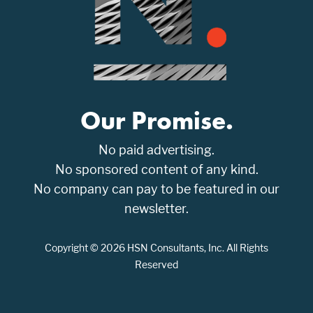
Our Promise.
No paid advertising.
No sponsored content of any kind.
No company can pay to be featured in our
newsletter.
Copyright © 2026 HSN Consultants, Inc. All Rights
Reserved