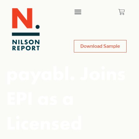
Download Sample
payabl. Joins
EPI as a
Licensed