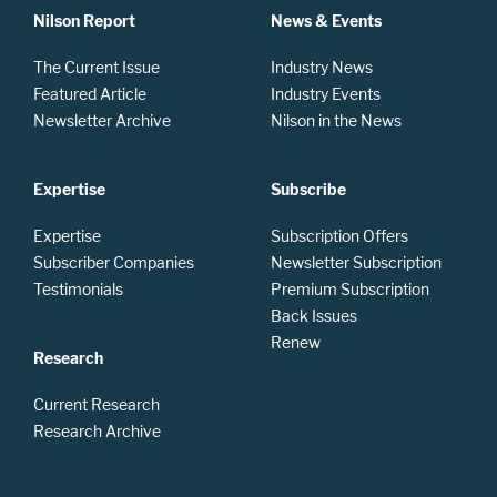
Nilson Report
News & Events
The Current Issue
Industry News
Featured Article
Industry Events
Newsletter Archive
Nilson in the News
Expertise
Subscribe
Expertise
Subscription Offers
Subscriber Companies
Newsletter Subscription
Testimonials
Premium Subscription
Back Issues
Renew
Research
Current Research
Research Archive