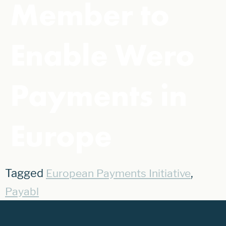
Member to
Enable Wero
Payments in
Europe
Tagged
,
European Payments Initiative
Payabl