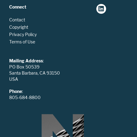
Connect
Contact
Copyright
Privacy Policy
Terms of Use
Mailing Address
:
PO Box 50539
Santa Barbara, CA 93150
USA
Phone
:
805-684-8800