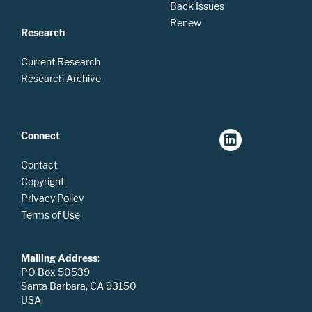
Back Issues
Renew
Research
Current Research
Research Archive
Connect
Contact
Copyright
Privacy Policy
Terms of Use
Mailing Address
:
PO Box 50539
Santa Barbara, CA 93150
USA