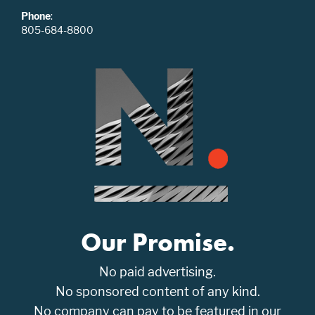
Phone
:
805-684-8800
Our Promise.
No paid advertising.
No sponsored content of any kind.
No company can pay to be featured in our