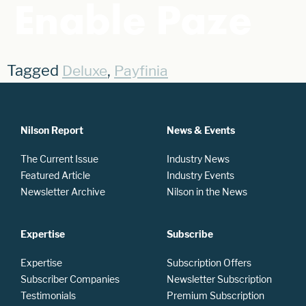
Enable Paze
Tagged
,
Deluxe
Payfinia
Nilson Report
News & Events
The Current Issue
Industry News
Featured Article
Industry Events
Newsletter Archive
Nilson in the News
Expertise
Subscribe
Expertise
Subscription Offers
Subscriber Companies
Newsletter Subscription
Testimonials
Premium Subscription