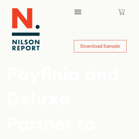
Download Sample
Payfinia and
Deluxe
Partner to