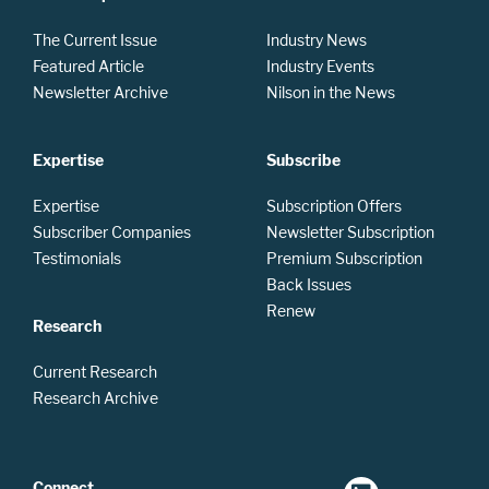
The Current Issue
Industry News
Featured Article
Industry Events
Newsletter Archive
Nilson in the News
Expertise
Subscribe
Expertise
Subscription Offers
Subscriber Companies
Newsletter Subscription
Testimonials
Premium Subscription
Back Issues
Renew
Research
Current Research
Research Archive
Connect