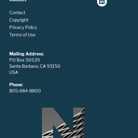
Contact
Copyright
Privacy Policy
Terms of Use
Mailing Address
:
PO Box 50539
Santa Barbara, CA 93150
USA
Phone
:
805-684-8800