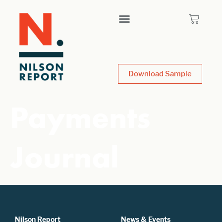
Download Sample
Payments
Journal
Nilson Report
News & Events