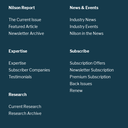
Nilson Report
News & Events
The Current Issue
Industry News
Featured Article
Industry Events
Newsletter Archive
Nilson in the News
Expertise
Subscribe
Expertise
Subscription Offers
Subscriber Companies
Newsletter Subscription
Testimonials
Premium Subscription
Back Issues
Renew
Research
Current Research
Research Archive