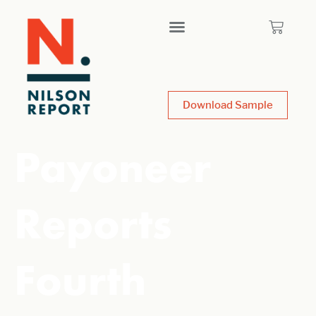
Download Sample
Payoneer
Reports
Fourth