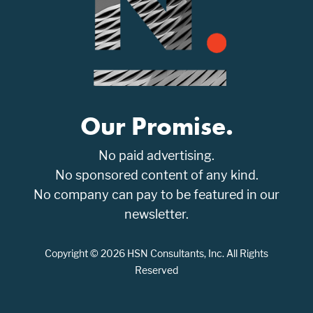
Our Promise.
No paid advertising.
No sponsored content of any kind.
No company can pay to be featured in our
newsletter.
Copyright © 2026 HSN Consultants, Inc. All Rights
Reserved