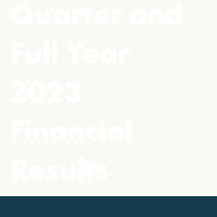
Quarter and
Full Year
2023
Financial
Results