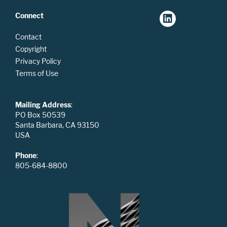
Connect
Contact
Copyright
Privacy Policy
Terms of Use
Mailing Address
:
PO Box 50539
Santa Barbara, CA 93150
USA
Phone
:
805-684-8800