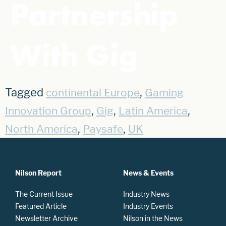
Partnership
With Gig
Tagged
,
continental Europe
Gaming
,
,
,
Innovation Group
Gig
Latin America
,
,
North America
Paysafe
UK
Nilson Report
News & Events
The Current Issue
Industry News
Featured Article
Industry Events
Newsletter Archive
Nilson in the News