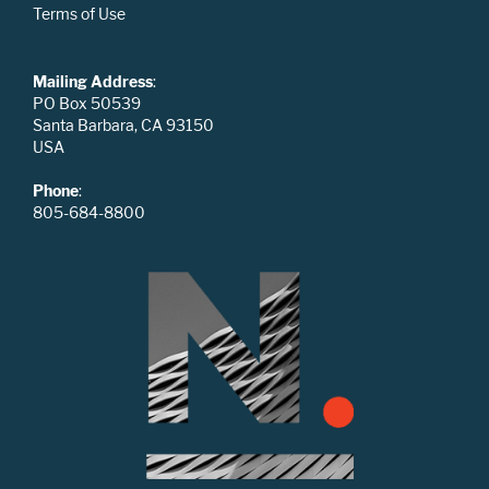
Terms of Use
Mailing Address
:
PO Box 50539
Santa Barbara, CA 93150
USA
Phone
:
805-684-8800