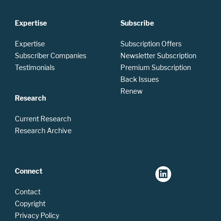
Expertise
Subscribe
Expertise
Subscription Offers
Subscriber Companies
Newsletter Subscription
Testimonials
Premium Subscription
Back Issues
Renew
Research
Current Research
Research Archive
Connect
Contact
Copyright
Privacy Policy