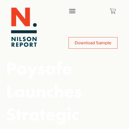
Download Sample
Paysafe
Launches
Strategic