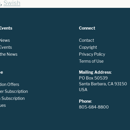
,
n
Swish
Events
Connect
 News
Contact
 Events
Copyright
n the News
Privacy Policy
Terms of Use
be
Mailing Address
:
PO Box 50539
Santa Barbara, CA 93150
tion Offers
USA
er Subscription
Subscription
Phone
:
ues
805-684-8800