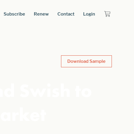
Subscribe
Renew
Contact
Login
Download Sample
nd Swish to
arket