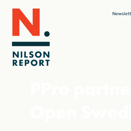
Newslett
PPro partne
Open Swedi