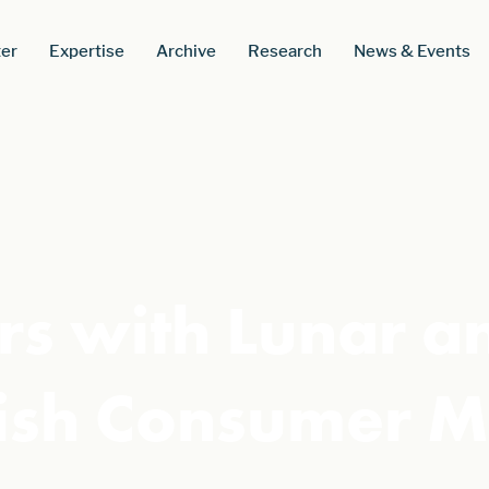
er
Expertise
Archive
Research
News & Events
rs with Lunar a
sh Consumer M