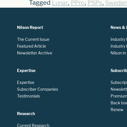
Tagged
,
,
,
Lunar
PPro
PSPs
Swede
Nilson Report
News & 
The Current Issue
Industry
Featured Article
Industry
Newsletter Archive
Nilson i
Expertise
Subscri
Expertise
Subscrip
Subscriber Companies
Newslett
Testimonials
Premium 
Back Iss
Renew
Research
Current Research