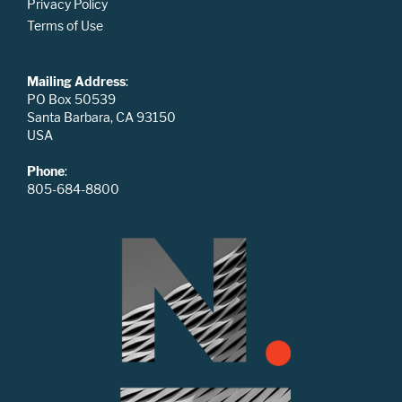
Privacy Policy
Terms of Use
Mailing Address
:
PO Box 50539
Santa Barbara, CA 93150
USA
Phone
:
805-684-8800