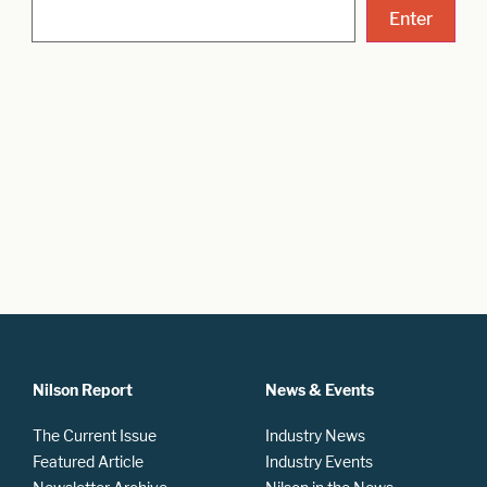
Nilson Report
News & Events
The Current Issue
Industry News
Featured Article
Industry Events