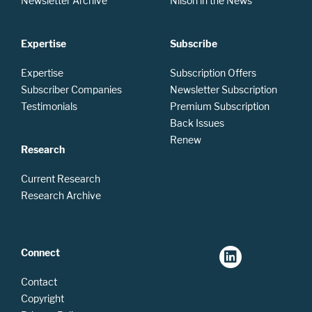
Newsletter Archive
Nilson in the News
Expertise
Subscribe
Expertise
Subscription Offers
Subscriber Companies
Newsletter Subscription
Testimonials
Premium Subscription
Back Issues
Renew
Research
Current Research
Research Archive
Connect
Contact
Copyright