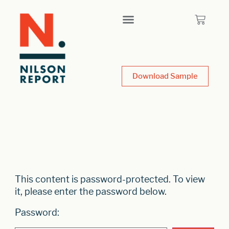
Download Sample
This content is password-protected. To view
it, please enter the password below.
Password: