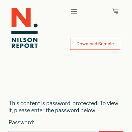
Download Sample
This content is password-protected. To view
it, please enter the password below.
Password: