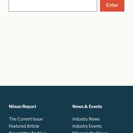
Nilson Report
News & Events
The Current Issue
Industry News
Featured Article
Industry Events