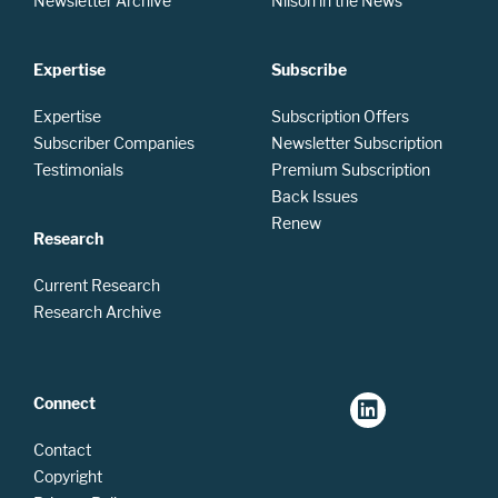
Newsletter Archive
Nilson in the News
Expertise
Subscribe
Expertise
Subscription Offers
Subscriber Companies
Newsletter Subscription
Testimonials
Premium Subscription
Back Issues
Renew
Research
Current Research
Research Archive
Connect
Contact
Copyright