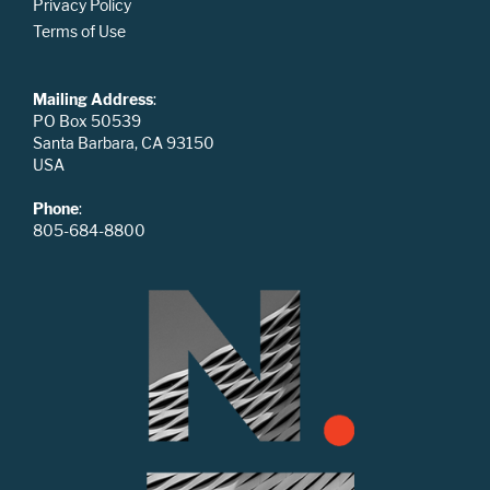
Privacy Policy
Terms of Use
Mailing Address
:
PO Box 50539
Santa Barbara, CA 93150
USA
Phone
:
805-684-8800