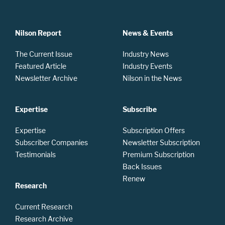
Nilson Report
News & Events
The Current Issue
Industry News
Featured Article
Industry Events
Newsletter Archive
Nilson in the News
Expertise
Subscribe
Expertise
Subscription Offers
Subscriber Companies
Newsletter Subscription
Testimonials
Premium Subscription
Back Issues
Renew
Research
Current Research
Research Archive