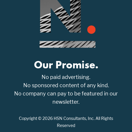
Our Promise.
No paid advertising.
No sponsored content of any kind.
No company can pay to be featured in our
newsletter.
Copyright © 2026 HSN Consultants, Inc. All Rights
Reserved