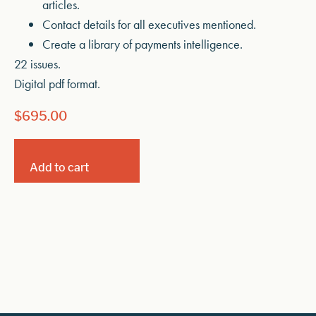
articles.
Contact details for all executives mentioned.
Create a library of payments intelligence.
22 issues.
Digital pdf format.
$
695.00
Add to cart