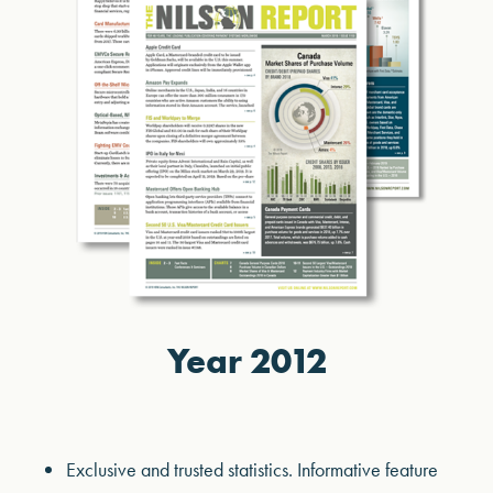
Year 2012
Exclusive and trusted statistics. Informative feature