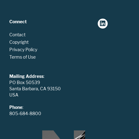
Connect
Contact
Copyright
Privacy Policy
Terms of Use
Mailing Address
:
PO Box 50539
Santa Barbara, CA 93150
USA
Phone
:
805-684-8800