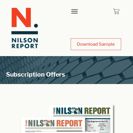
Download Sample
Subscription Offers