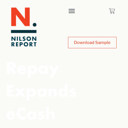
Download Sample
Repay
Expands
eCash