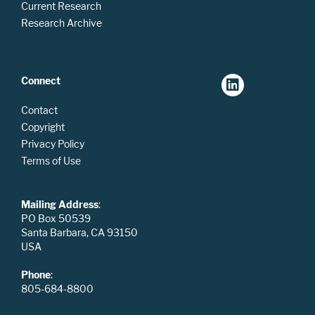
Current Research
Research Archive
Connect
Contact
Copyright
Privacy Policy
Terms of Use
Mailing Address
:
PO Box 50539
Santa Barbara, CA 93150
USA
Phone
:
805-684-8800