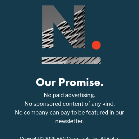
Our Promise.
No paid advertising.
No sponsored content of any kind.
No company can pay to be featured in our
newsletter.
Copyright © 2026 HSN Consultants, Inc. All Rights