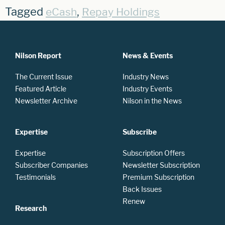
Tagged
,
eCash
Repay Holdings
Nilson Report
News & Events
The Current Issue
Industry News
Featured Article
Industry Events
Newsletter Archive
Nilson in the News
Expertise
Subscribe
Expertise
Subscription Offers
Subscriber Companies
Newsletter Subscription
Testimonials
Premium Subscription
Back Issues
Renew
Research