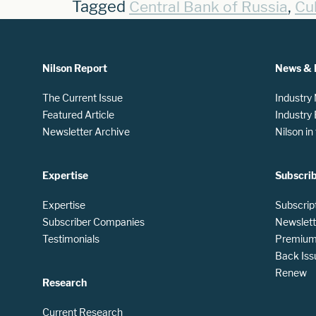
Tagged
,
Central Bank of Russia
Cu
Nilson Report
News & 
The Current Issue
Industry
Featured Article
Industry
Newsletter Archive
Nilson i
Expertise
Subscri
Expertise
Subscrip
Subscriber Companies
Newslett
Testimonials
Premium 
Back Iss
Renew
Research
Current Research