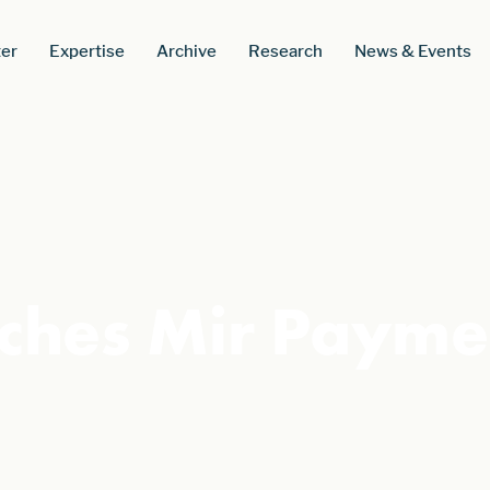
er
Expertise
Archive
Research
News & Events
ches Mir Payme