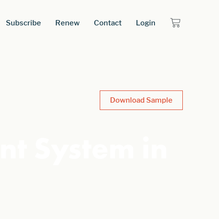
Subscribe
Renew
Contact
Login
Download Sample
nt System in