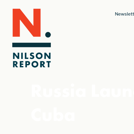
Newslett
Russia Laun
Cuba