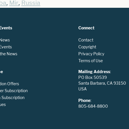
,
,
ba
Mir
Russia
Events
Connect
 News
Contact
 Events
Copyright
n the News
Privacy Policy
Terms of Use
be
Mailing Address
:
PO Box 50539
Santa Barbara, CA 93150
tion Offers
USA
er Subscription
Subscription
Phone
:
ues
805-684-8800