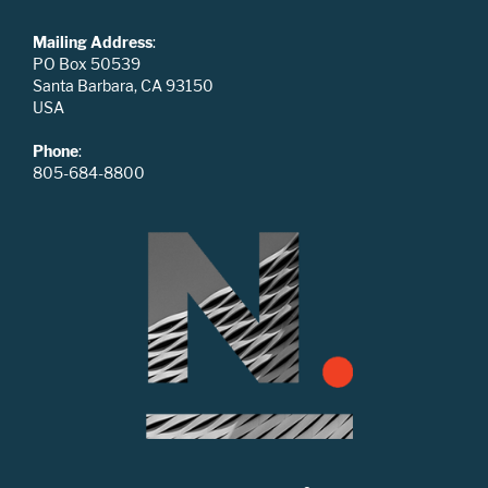
Mailing Address
:
PO Box 50539
Santa Barbara, CA 93150
USA
Phone
:
805-684-8800