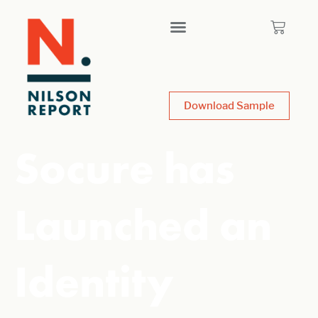
Download Sample
Socure has
Launched an
Identity