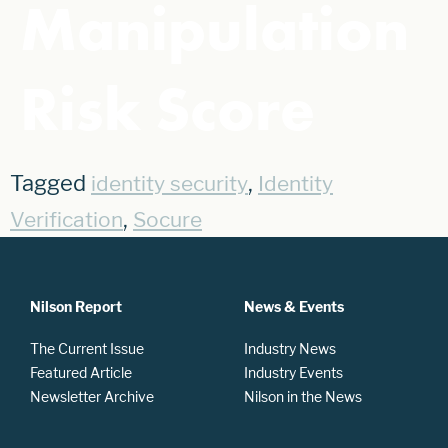
Manipulation
Risk Score
Tagged
,
identity security
Identity
,
Verification
Socure
Nilson Report
News & Events
The Current Issue
Industry News
Featured Article
Industry Events
Newsletter Archive
Nilson in the News