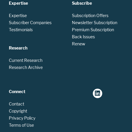
Expertise
Subscribe
Expertise
Subscription Offers
Subscriber Companies
Newsletter Subscription
Testimonials
Premium Subscription
Back Issues
Renew
Research
Current Research
Research Archive
Connect
Contact
Copyright
Privacy Policy
Terms of Use