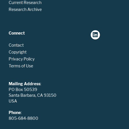
Current Research
Research Archive
Connect
Contact
Copyright
Privacy Policy
Terms of Use
Mailing Address
:
PO Box 50539
Santa Barbara, CA 93150
USA
Phone
:
805-684-8800