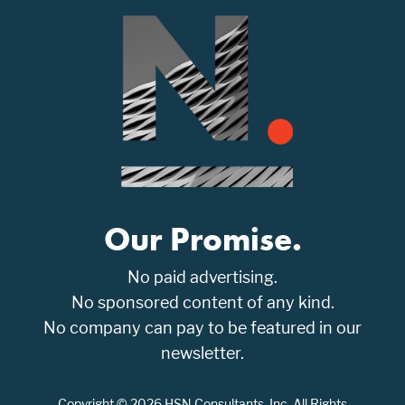
Our Promise.
No paid advertising.
No sponsored content of any kind.
No company can pay to be featured in our
newsletter.
Copyright © 2026 HSN Consultants, Inc. All Rights