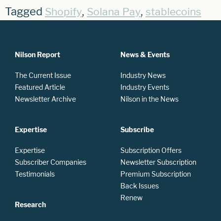
Tagged
,
,
Shopify
Solana Pay
stablecoins
Nilson Report
News & Events
The Current Issue
Industry News
Featured Article
Industry Events
Newsletter Archive
Nilson in the News
Expertise
Subscribe
Expertise
Subscription Offers
Subscriber Companies
Newsletter Subscription
Testimonials
Premium Subscription
Back Issues
Renew
Research