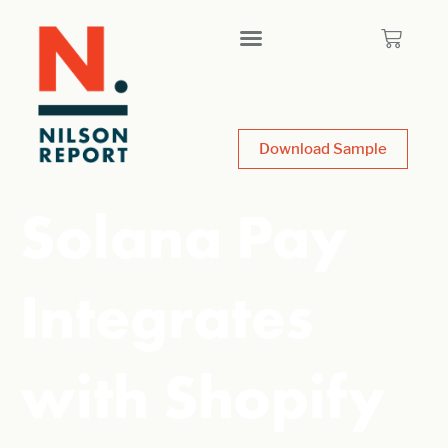
Download Sample
Solana Pay
Integrates
with Shopify