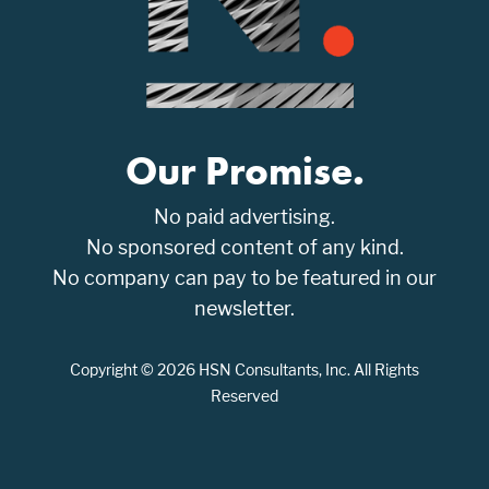
Our Promise.
No paid advertising.
No sponsored content of any kind.
No company can pay to be featured in our
newsletter.
Copyright © 2026 HSN Consultants, Inc. All Rights
Reserved