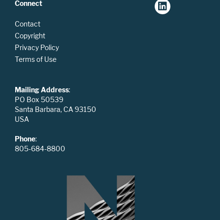
Connect
Contact
Copyright
Privacy Policy
Terms of Use
Mailing Address
:
PO Box 50539
Santa Barbara, CA 93150
USA
Phone
:
805-684-8800