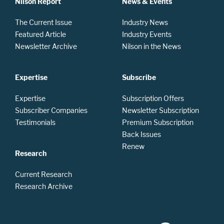
Nilson Report
News & Events
The Current Issue
Industry News
Featured Article
Industry Events
Newsletter Archive
Nilson in the News
Expertise
Subscribe
Expertise
Subscription Offers
Subscriber Companies
Newsletter Subscription
Testimonials
Premium Subscription
Back Issues
Renew
Research
Current Research
Research Archive