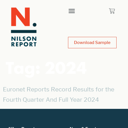
Download Sample
Tag:
2024
Euronet Reports Record Results for the
Fourth Quarter And Full Year 2024