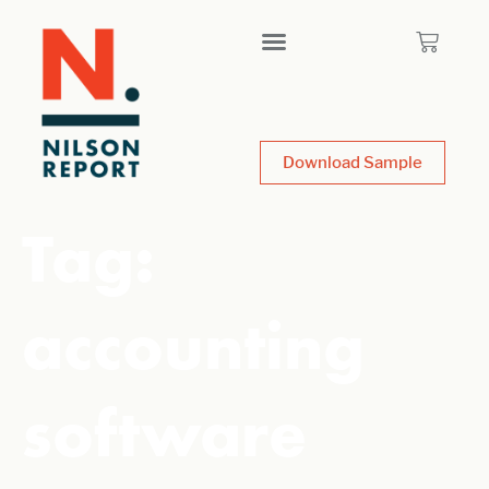
Download Sample
Tag:
accounting
software