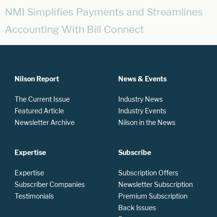
NMI Simplifies Payments and Streamlines
Accounting With Bill Connect
Nilson Report
News & Events
The Current Issue
Industry News
Featured Article
Industry Events
Newsletter Archive
Nilson in the News
Expertise
Subscribe
Expertise
Subscription Offers
Subscriber Companies
Newsletter Subscription
Testimonials
Premium Subscription
Back Issues