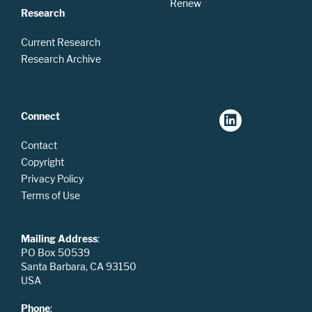
Renew
Research
Current Research
Research Archive
Connect
Contact
Copyright
Privacy Policy
Terms of Use
Mailing Address
:
PO Box 50539
Santa Barbara, CA 93150
USA
Phone
: