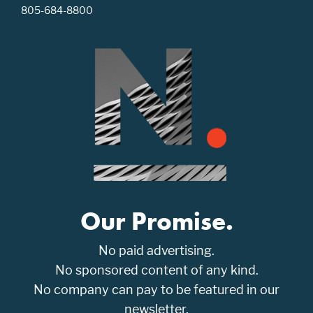
805-684-8800
Our Promise.
No paid advertising.
No sponsored content of any kind.
No company can pay to be featured in our
newsletter.