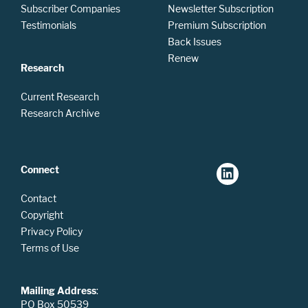
Subscriber Companies
Newsletter Subscription
Testimonials
Premium Subscription
Back Issues
Renew
Research
Current Research
Research Archive
Connect
Contact
Copyright
Privacy Policy
Terms of Use
Mailing Address
:
PO Box 50539