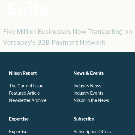
Suite
Five Million Businesses Now Transacting on
Versapay’s B2B Payment Network
Nilson Report
News & Events
The Current Issue
Industry News
Featured Article
Industry Events
Newsletter Archive
Nilson in the News
Expertise
Subscribe
Expertise
Subscription Offers