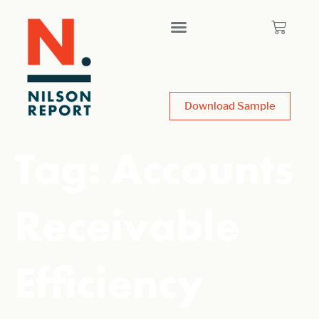
Download Sample
Tag:
Accounts
Receivable
Efficiency