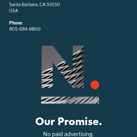
Santa Barbara, CA 93150
USA
Phone
:
805-684-8800
Our Promise.
No paid advertising.