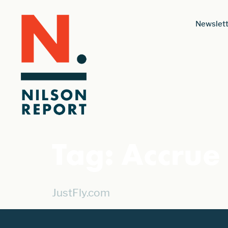
Newslett
Tag:
Accrue
JustFly.com