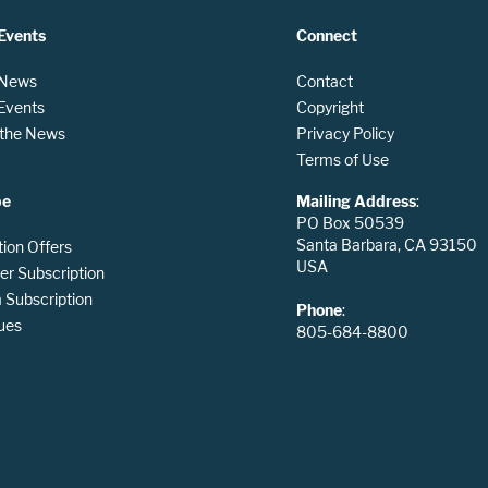
Events
Connect
 News
Contact
 Events
Copyright
n the News
Privacy Policy
Terms of Use
be
Mailing Address
:
PO Box 50539
Santa Barbara, CA 93150
tion Offers
USA
er Subscription
Subscription
Phone
:
ues
805-684-8800