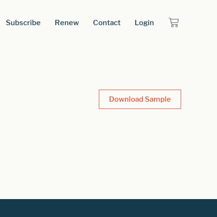
Subscribe
Renew
Contact
Login
Download Sample