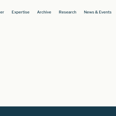
er
Expertise
Archive
Research
News & Events