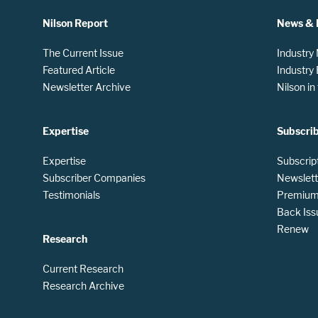
Nilson Report
News & 
The Current Issue
Industry
Featured Article
Industry
Newsletter Archive
Nilson i
Expertise
Subscri
Expertise
Subscrip
Subscriber Companies
Newslett
Testimonials
Premium 
Back Iss
Renew
Research
Current Research
Research Archive