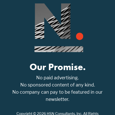
Our Promise.
No paid advertising.
No sponsored content of any kind.
No company can pay to be featured in our
newsletter.
Copyright © 2026 HSN Consultants, Inc. All Rights