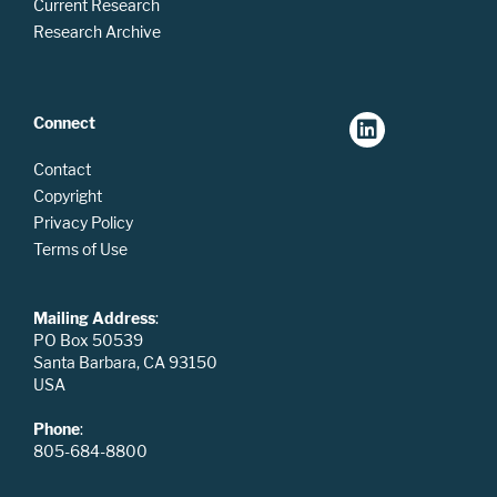
Current Research
Research Archive
Connect
Contact
Copyright
Privacy Policy
Terms of Use
Mailing Address
:
PO Box 50539
Santa Barbara, CA 93150
USA
Phone
:
805-684-8800