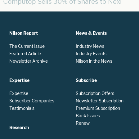
Computop Sells 30% of Shares to Nexi
Nilson Report
News & Events
The Current Issue
Industry News
Featured Article
Industry Events
Newsletter Archive
Nilson in the News
Expertise
Subscribe
Expertise
Subscription Offers
Subscriber Companies
Newsletter Subscription
Testimonials
Premium Subscription
Back Issues
Renew
Research