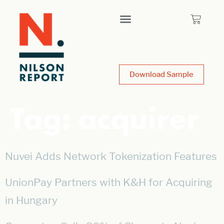
Download Sample
Tag:
acquirer
Nuvei Adds Network Tokenization Features
UnionPay Partners with K&H for Acquiring
in Hungary