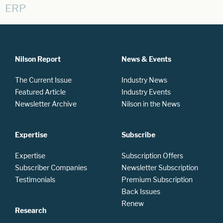
ERP
Nilson Report
News & Events
The Current Issue
Industry News
Featured Article
Industry Events
Newsletter Archive
Nilson in the News
Expertise
Subscribe
Expertise
Subscription Offers
Subscriber Companies
Newsletter Subscription
Testimonials
Premium Subscription
Back Issues
Renew
Research