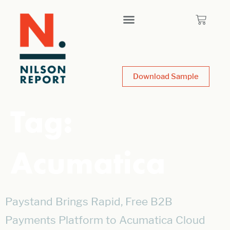
Download Sample
Tag:
Acumatica
Paystand Brings Rapid, Free B2B
Payments Platform to Acumatica Cloud