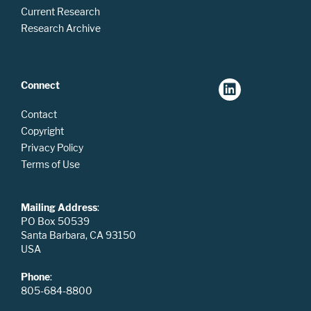
Current Research
Research Archive
Connect
Contact
Copyright
Privacy Policy
Terms of Use
Mailing Address
:
PO Box 50539
Santa Barbara, CA 93150
USA
Phone
:
805-684-8800