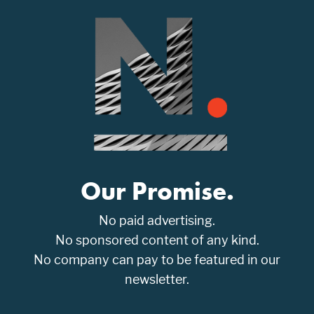
Our Promise.
No paid advertising.
No sponsored content of any kind.
No company can pay to be featured in our
newsletter.