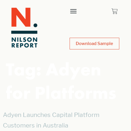
Download Sample
Tag:
Adyen
for Platforms
Adyen Launches Capital Platform
Customers in Australia