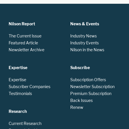
Nilson Report
News & Events
The Current Issue
Industry News
Featured Article
Industry Events
Newsletter Archive
Nilson in the News
Expertise
Subscribe
Expertise
Subscription Offers
Subscriber Companies
Newsletter Subscription
Testimonials
Premium Subscription
Back Issues
Renew
Research
Current Research