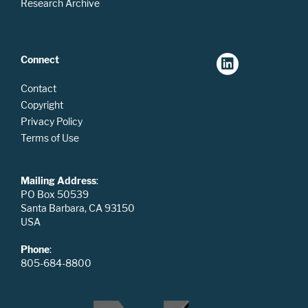
Research Archive
Connect
Contact
Copyright
Privacy Policy
Terms of Use
Mailing Address
:
PO Box 50539
Santa Barbara, CA 93150
USA
Phone
:
805-684-8800