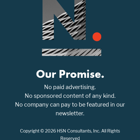
Our Promise.
No paid advertising.
No sponsored content of any kind.
No company can pay to be featured in our
newsletter.
Copyright © 2026 HSN Consultants, Inc. All Rights
Reserved