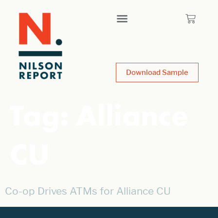
Download Sample
Tag:
Alliance
CU
Co-op Drives ATMs for Alliance CU