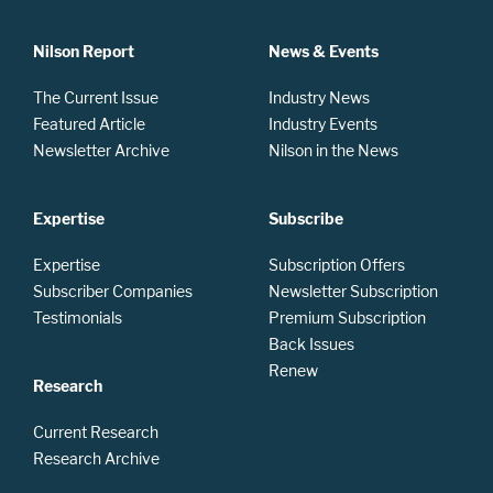
Nilson Report
News & Events
The Current Issue
Industry News
Featured Article
Industry Events
Newsletter Archive
Nilson in the News
Expertise
Subscribe
Expertise
Subscription Offers
Subscriber Companies
Newsletter Subscription
Testimonials
Premium Subscription
Back Issues
Renew
Research
Current Research
Research Archive