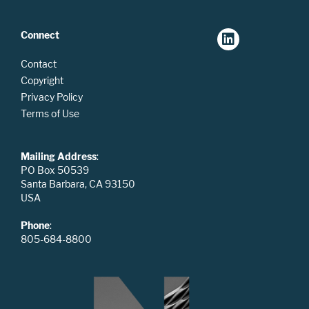
Connect
Contact
Copyright
Privacy Policy
Terms of Use
Mailing Address
:
PO Box 50539
Santa Barbara, CA 93150
USA
Phone
:
805-684-8800