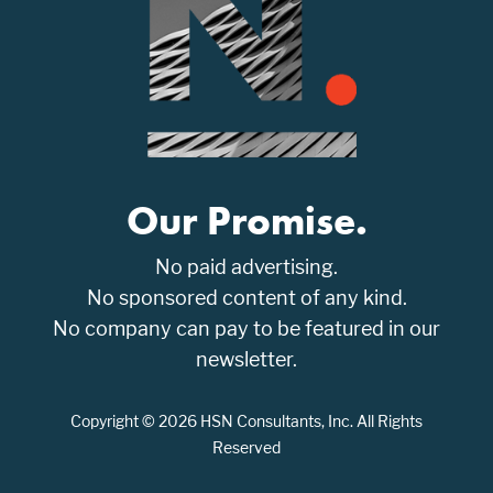
Our Promise.
No paid advertising.
No sponsored content of any kind.
No company can pay to be featured in our
newsletter.
Copyright © 2026 HSN Consultants, Inc. All Rights
Reserved