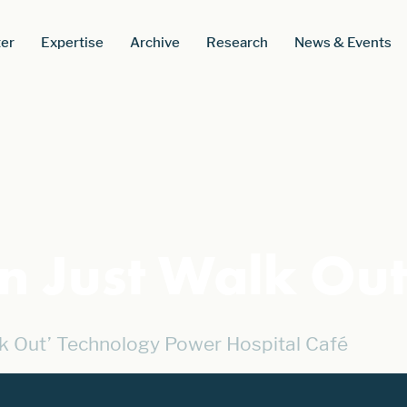
er
Expertise
Archive
Research
News & Events
 Just Walk Ou
k Out’ Technology Power Hospital Café