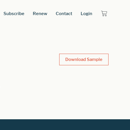
Subscribe
Renew
Contact
Login
Download Sample
t