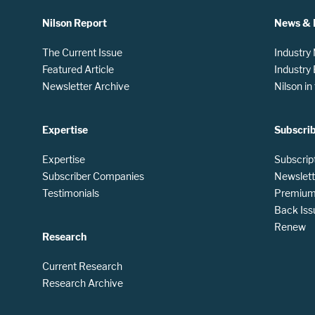
Nilson Report
News & 
The Current Issue
Industry
Featured Article
Industry
Newsletter Archive
Nilson i
Expertise
Subscri
Expertise
Subscrip
Subscriber Companies
Newslett
Testimonials
Premium 
Back Iss
Renew
Research
Current Research
Research Archive