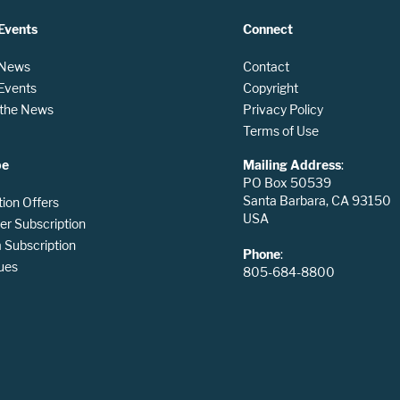
Events
Connect
 News
Contact
 Events
Copyright
n the News
Privacy Policy
Terms of Use
be
Mailing Address
:
PO Box 50539
Santa Barbara, CA 93150
tion Offers
USA
er Subscription
Subscription
Phone
:
ues
805-684-8800