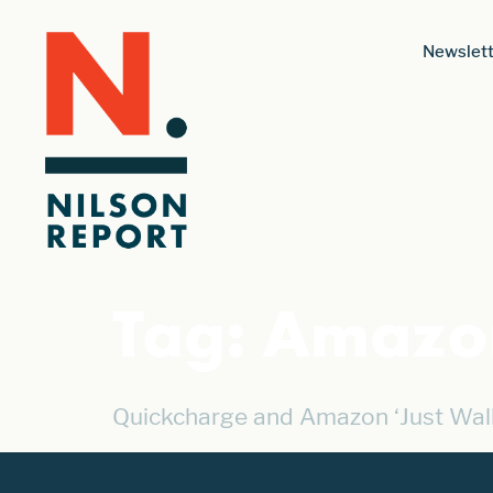
Newslett
Tag:
Amazon
Quickcharge and Amazon ‘Just Wal