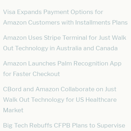
Visa Expands Payment Options for
Amazon Customers with Installments Plans
Amazon Uses Stripe Terminal for Just Walk
Out Technology in Australia and Canada
Amazon Launches Palm Recognition App
for Faster Checkout
CBord and Amazon Collaborate on Just
Walk Out Technology for US Healthcare
Market
Big Tech Rebuffs CFPB Plans to Supervise