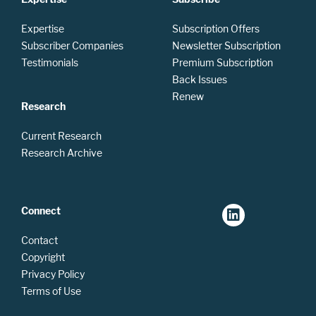
Expertise
Subscription Offers
Subscriber Companies
Newsletter Subscription
Testimonials
Premium Subscription
Back Issues
Renew
Research
Current Research
Research Archive
Connect
Contact
Copyright
Privacy Policy
Terms of Use