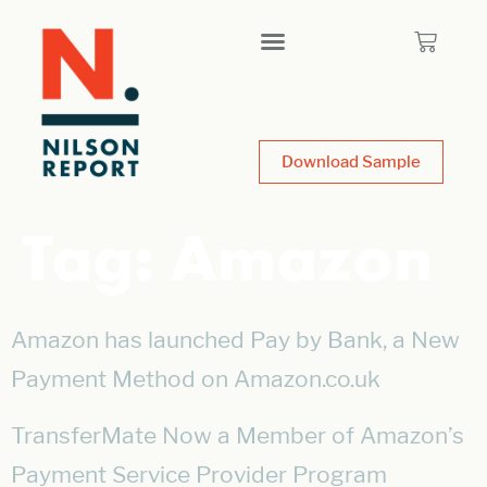
Download Sample
Tag:
Amazon
Amazon has launched Pay by Bank, a New
Payment Method on Amazon.co.uk
TransferMate Now a Member of Amazon’s
Payment Service Provider Program