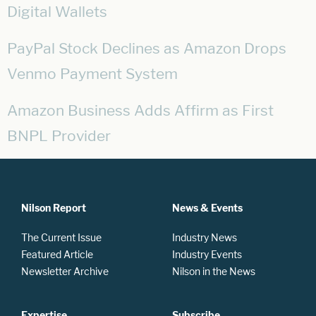
Digital Wallets
PayPal Stock Declines as Amazon Drops
Venmo Payment System
Amazon Business Adds Affirm as First
BNPL Provider
Nilson Report
News & Events
The Current Issue
Industry News
Featured Article
Industry Events
Newsletter Archive
Nilson in the News
Expertise
Subscribe