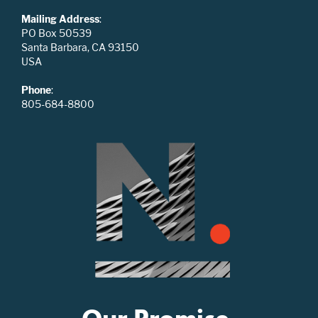
Mailing Address
:
PO Box 50539
Santa Barbara, CA 93150
USA
Phone
:
805-684-8800