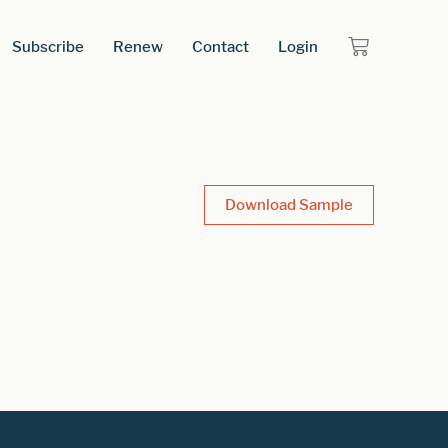
Subscribe
Renew
Contact
Login
Download Sample