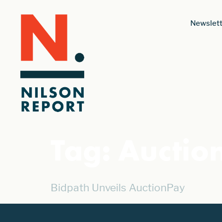
Newslett
Tag:
Auctio
Bidpath Unveils AuctionPay