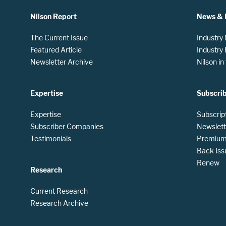
Nilson Report
News & 
The Current Issue
Industry
Featured Article
Industry
Newsletter Archive
Nilson i
Expertise
Subscri
Expertise
Subscrip
Subscriber Companies
Newslett
Testimonials
Premium 
Back Iss
Renew
Research
Current Research
Research Archive