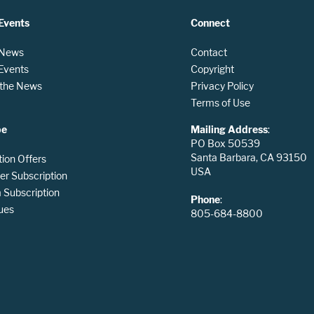
Events
Connect
 News
Contact
 Events
Copyright
n the News
Privacy Policy
Terms of Use
be
Mailing Address
:
PO Box 50539
Santa Barbara, CA 93150
tion Offers
USA
er Subscription
Subscription
Phone
:
ues
805-684-8800