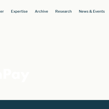
er
Expertise
Archive
Research
News & Events
nPay