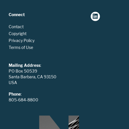
Connect
Contact
Copyright
Privacy Policy
Terms of Use
Mailing Address
:
PO Box 50539
Santa Barbara, CA 93150
USA
Phone
:
805-684-8800