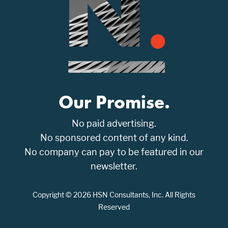
Our Promise.
No paid advertising.
No sponsored content of any kind.
No company can pay to be featured in our
newsletter.
Copyright © 2026 HSN Consultants, Inc. All Rights
Reserved