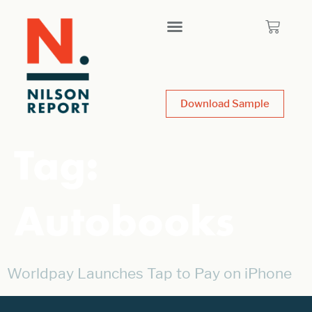
Download Sample
Tag:
Autobooks
Worldpay Launches Tap to Pay on iPhone