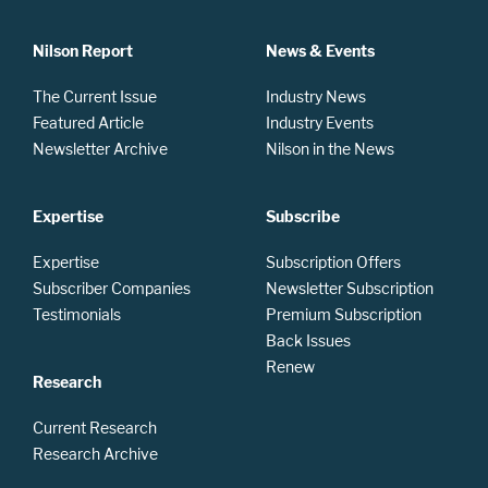
Nilson Report
News & Events
The Current Issue
Industry News
Featured Article
Industry Events
Newsletter Archive
Nilson in the News
Expertise
Subscribe
Expertise
Subscription Offers
Subscriber Companies
Newsletter Subscription
Testimonials
Premium Subscription
Back Issues
Renew
Research
Current Research
Research Archive