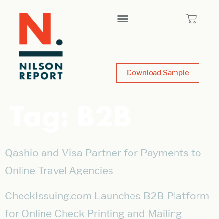
Download Sample
Tag:
B2B
Qashio and Visa Partner for Payments to
Online Travel Agencies
CheckIssuing.com Launches B2B Platform
for Online Check Printing and Mailing