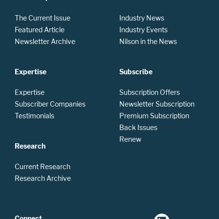
The Current Issue
Industry News
Featured Article
Industry Events
Newsletter Archive
Nilson in the News
Expertise
Subscribe
Expertise
Subscription Offers
Subscriber Companies
Newsletter Subscription
Testimonials
Premium Subscription
Back Issues
Renew
Research
Current Research
Research Archive
Connect