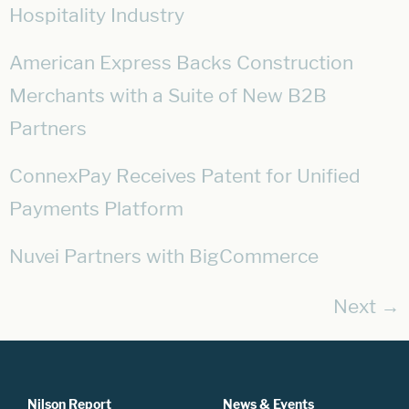
Hospitality Industry
American Express Backs Construction
Merchants with a Suite of New B2B
Partners
ConnexPay Receives Patent for Unified
Payments Platform
Nuvei Partners with BigCommerce
Next
→
Nilson Report
News & Events