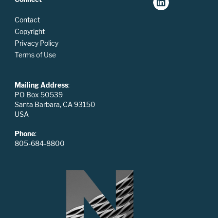
Contact
Copyright
Privacy Policy
Terms of Use
Mailing Address
:
PO Box 50539
Santa Barbara, CA 93150
USA
Phone
:
805-684-8800