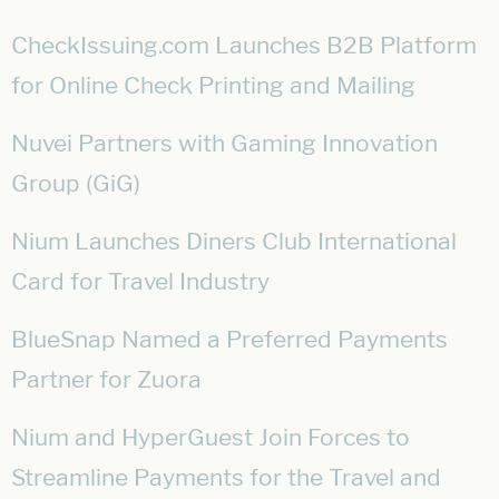
CheckIssuing.com Launches B2B Platform
for Online Check Printing and Mailing
Nuvei Partners with Gaming Innovation
Group (GiG)
Nium Launches Diners Club International
Card for Travel Industry
BlueSnap Named a Preferred Payments
Partner for Zuora
Nium and HyperGuest Join Forces to
Streamline Payments for the Travel and