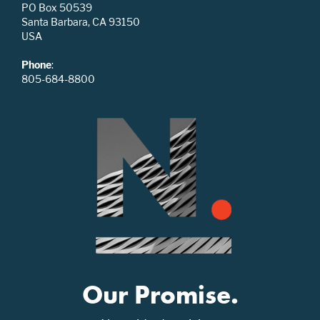
PO Box 50539
Santa Barbara, CA 93150
USA
Phone
:
805-684-8800
Our Promise.