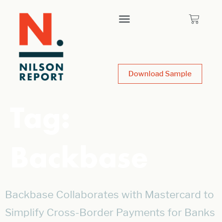
Download Sample
Tag:
Backbase
Backbase Collaborates with Mastercard to
Simplify Cross-Border Payments for Banks