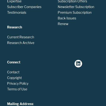
Expertise
Subscription Offers
Subscriber Companies
Newsletter Subscription
Testimonials
Premium Subscription
Back Issues
Renew
Research
Current Research
Research Archive
Connect
Contact
Copyright
Privacy Policy
Terms of Use
Mailing Address
: