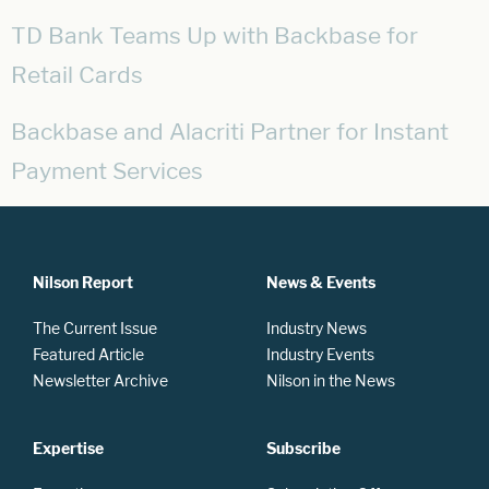
TD Bank Teams Up with Backbase for
Retail Cards
Backbase and Alacriti Partner for Instant
Payment Services
Nilson Report
News & Events
The Current Issue
Industry News
Featured Article
Industry Events
Newsletter Archive
Nilson in the News
Expertise
Subscribe