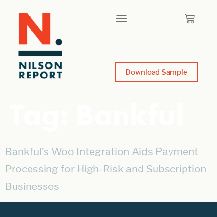
Download Sample
Tag:
Bankful
Bankful’s Woo Integration Aids Payment
Processing for High-Risk and Subscription
Businesses