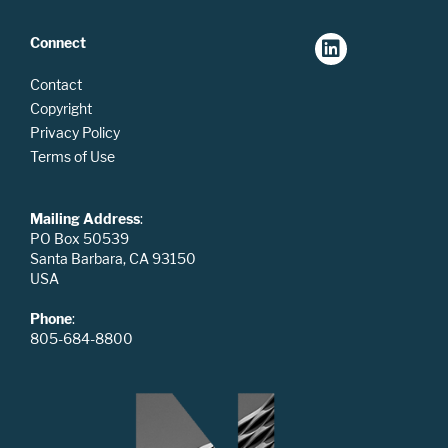
Connect
Contact
Copyright
Privacy Policy
Terms of Use
Mailing Address
:
PO Box 50539
Santa Barbara, CA 93150
USA
Phone
:
805-684-8800