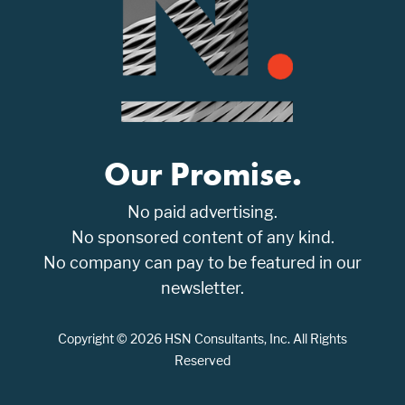
Our Promise.
No paid advertising.
No sponsored content of any kind.
No company can pay to be featured in our
newsletter.
Copyright © 2026 HSN Consultants, Inc. All Rights
Reserved