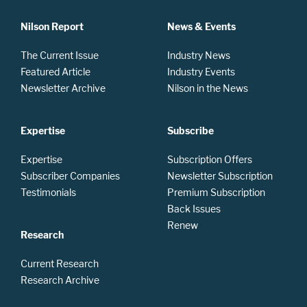
Nilson Report
News & Events
The Current Issue
Industry News
Featured Article
Industry Events
Newsletter Archive
Nilson in the News
Expertise
Subscribe
Expertise
Subscription Offers
Subscriber Companies
Newsletter Subscription
Testimonials
Premium Subscription
Back Issues
Renew
Research
Current Research
Research Archive