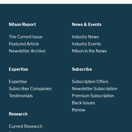
Nilson Report
News & Events
The Current Issue
Industry News
Featured Article
Industry Events
Newsletter Archive
Nilson in the News
Expertise
Subscribe
Expertise
Subscription Offers
Subscriber Companies
Newsletter Subscription
Testimonials
Premium Subscription
Back Issues
Renew
Research
Current Research