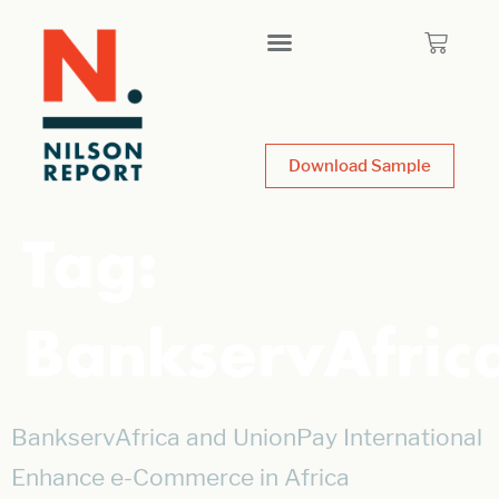
Download Sample
Tag:
BankservAfric
BankservAfrica and UnionPay International
Enhance e-Commerce in Africa