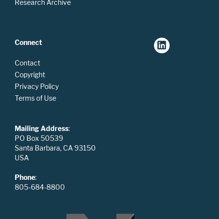
Research Archive
Connect
Contact
Copyright
Privacy Policy
Terms of Use
Mailing Address
:
PO Box 50539
Santa Barbara, CA 93150
USA
Phone
:
805-684-8800