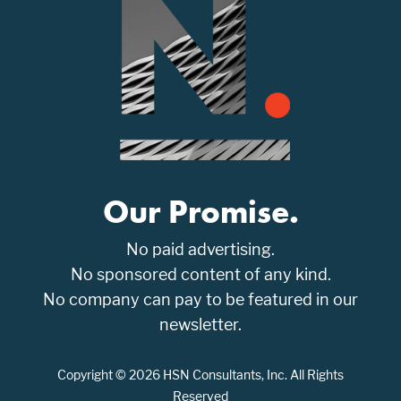
Our Promise.
No paid advertising.
No sponsored content of any kind.
No company can pay to be featured in our
newsletter.
Copyright © 2026 HSN Consultants, Inc. All Rights
Reserved