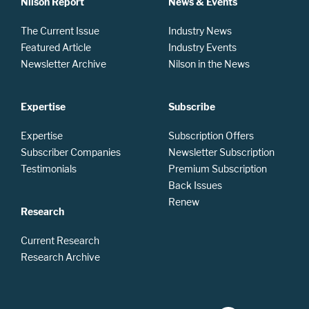
Nilson Report
News & Events
The Current Issue
Industry News
Featured Article
Industry Events
Newsletter Archive
Nilson in the News
Expertise
Subscribe
Expertise
Subscription Offers
Subscriber Companies
Newsletter Subscription
Testimonials
Premium Subscription
Back Issues
Renew
Research
Current Research
Research Archive