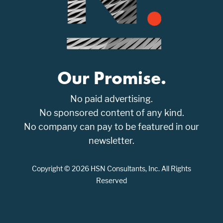
Our Promise.
No paid advertising.
No sponsored content of any kind.
No company can pay to be featured in our
newsletter.
Copyright © 2026 HSN Consultants, Inc. All Rights
Reserved