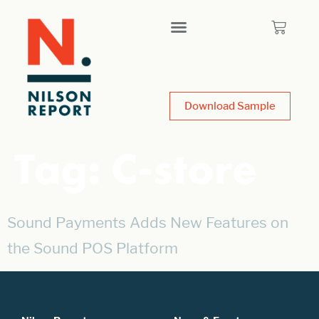
Download Sample
Tag:
C-store
Sound Payments Adds New Features on
the Sound POS Platform