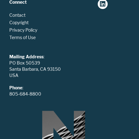
Connect
Contact
Copyright
Privacy Policy
Terms of Use
Mailing Address
:
PO Box 50539
Santa Barbara, CA 93150
USA
Phone
:
805-684-8800