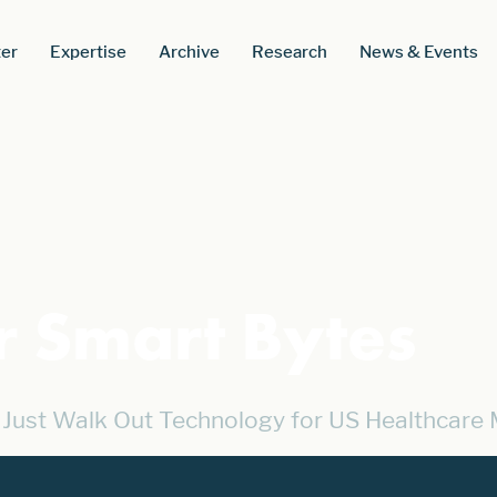
er
Expertise
Archive
Research
News & Events
r Smart Bytes
Just Walk Out Technology for US Healthcare 