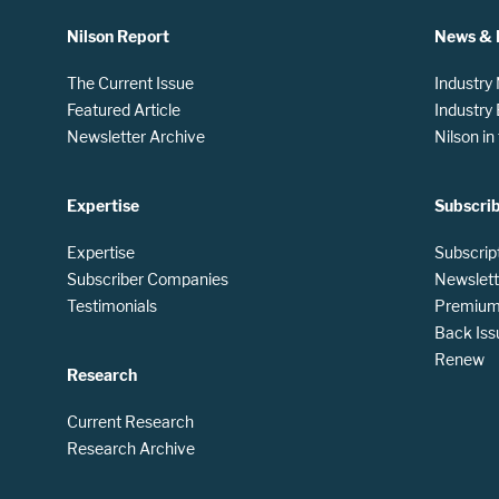
Nilson Report
News & 
The Current Issue
Industry
Featured Article
Industry
Newsletter Archive
Nilson i
Expertise
Subscri
Expertise
Subscrip
Subscriber Companies
Newslett
Testimonials
Premium 
Back Iss
Renew
Research
Current Research
Research Archive