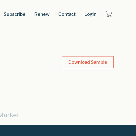
Subscribe
Renew
Contact
Login
Download Sample
Market