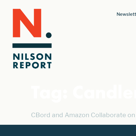
Newslett
Tag:
Candle
CBord and Amazon Collaborate on 