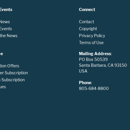
Events
Connect
 News
Contact
 Events
Copyright
n the News
Privacy Policy
Terms of Use
be
Mailing Address
:
PO Box 50539
Santa Barbara, CA 93150
tion Offers
USA
er Subscription
Subscription
Phone
:
ues
805-684-8800